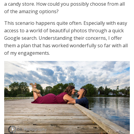
a candy store. How could you possibly choose from all
of the amazing options?
This scenario happens quite often. Especially with easy
access to a world of beautiful photos through a quick
Google search. Understanding their concerns, I offer
them a plan that has worked wonderfully so far with all
of my engagements.