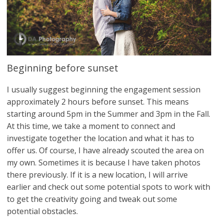
Beginning before sunset
I usually suggest beginning the engagement session
approximately 2 hours before sunset. This means
starting around 5pm in the Summer and 3pm in the Fall.
At this time, we take a moment to connect and
investigate together the location and what it has to
offer us. Of course, I have already scouted the area on
my own. Sometimes it is because I have taken photos
there previously. If it is a new location, I will arrive
earlier and check out some potential spots to work with
to get the creativity going and tweak out some
potential obstacles.