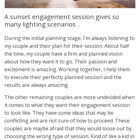
A sunset engagement session gives so
many lighting scenarios
During the initial planning stage, I’m always listening to
my couple and their plan for their session. About half
the time, my couple have a firm and planned vision
about how they want it to go. Their passion and
excitement is amazing. Working together, I help them
to execute their perfectly planned session and the
results are always amazing.
The other remaining couples are more undecided when
it comes to what they want their engagement session
to look like. They have some ideas that may be
conflicting and are not sure of how to proceed. These
couples are maybe afraid that they would loose out by
choosing the wrong type of session. Kind of like a kid in