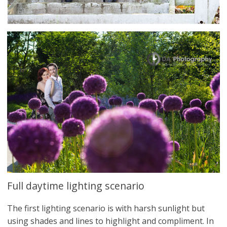
Full daytime lighting scenario
The first lighting scenario is with harsh sunlight but
using shades and lines to highlight and compliment. In