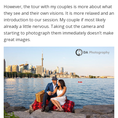
However, the tour with my couples is more about what
they see and their own visions. It is more relaxed and an
introduction to our session. My couple if most likely
already a little nervous. Taking out the camera and
starting to photograph them immediately doesn’t make
great images.