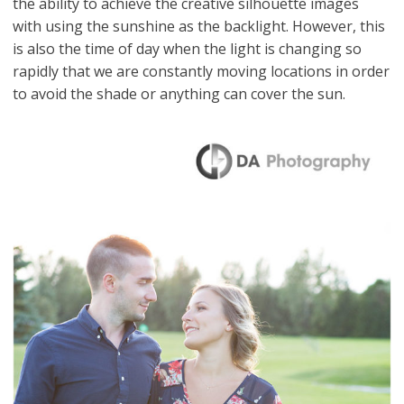
the ability to achieve the creative silhouette images
with using the sunshine as the backlight. However, this
is also the time of day when the light is changing so
rapidly that we are constantly moving locations in order
to avoid the shade or anything can cover the sun.