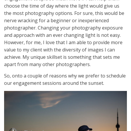
choose the time of day where the light would give us
the most photography options. For sure, this would be
nerve wracking for a beginner or inexperienced
photographer. Changing your photography exposure
and approach with an ever changing light is not easy.
However, for me, I love that I am able to provide more
value to my client with the diversity of images I can
achieve. My unique skillset is something that sets me
apart from many other photographers.
So, onto a couple of reasons why we prefer to schedule
our engagement sessions around the sunset.