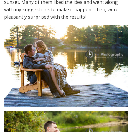
sunset. Many of them liked the idea and went along
with my suggestions to make it happen. Then, were
pleasantly surprised with the results!