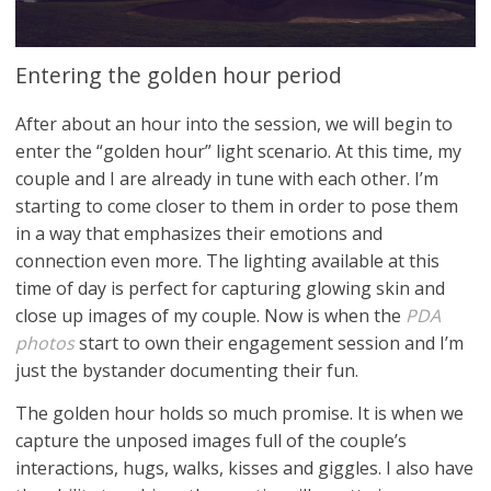
Entering the golden hour period
After about an hour into the session, we will begin to
enter the “golden hour” light scenario. At this time, my
couple and I are already in tune with each other. I’m
starting to come closer to them in order to pose them
in a way that emphasizes their emotions and
connection even more. The lighting available at this
time of day is perfect for capturing glowing skin and
close up images of my couple. Now is when the
PDA
photos
start to own their engagement session and I’m
just the bystander documenting their fun.
The golden hour holds so much promise. It is when we
capture the unposed images full of the couple’s
interactions, hugs, walks, kisses and giggles. I also have