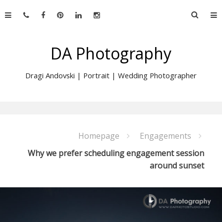
Skip
Searc
to
for:
content
DA Photography
Dragi Andovski | Portrait | Wedding Photographer
Homepage
Engagements
Why we prefer scheduling engagement session
around sunset