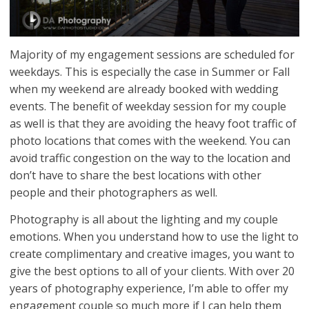
Majority of my engagement sessions are scheduled for
weekdays. This is especially the case in Summer or Fall
when my weekend are already booked with wedding
events. The benefit of weekday session for my couple
as well is that they are avoiding the heavy foot traffic of
photo locations that comes with the weekend. You can
avoid traffic congestion on the way to the location and
don’t have to share the best locations with other
people and their photographers as well.
Photography is all about the lighting and my couple
emotions. When you understand how to use the light to
create complimentary and creative images, you want to
give the best options to all of your clients. With over 20
years of photography experience, I’m able to offer my
engagement couple so much more if I can help them