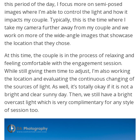
this period of the day, I focus more on semi-posed
images where I’m able to control the light and how it
impacts my couple. Typically, this is the time where I
take my camera further away from my couple and we
work on more of the wide-angle images that showcase
the location that they chose.
At this time, the couple is in the process of relaxing and
feeling comfortable with the engagement session.
While still giving them time to adjust, I’m also working
the location and evaluating the continuous changing of
the sources of light. As well, it’s totally okay if it is not a
bright and clear sunny day. Then, we still have a bright
overcast light which is very complimentary for any style
of session too.