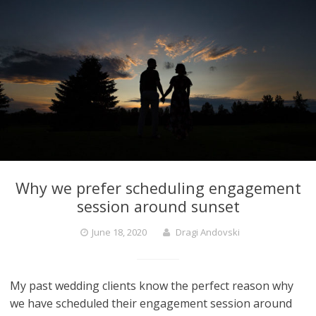
Why we prefer scheduling engagement
session around sunset
June 18, 2020
Dragi Andovski
My past wedding clients know the perfect reason why
we have scheduled their engagement session around