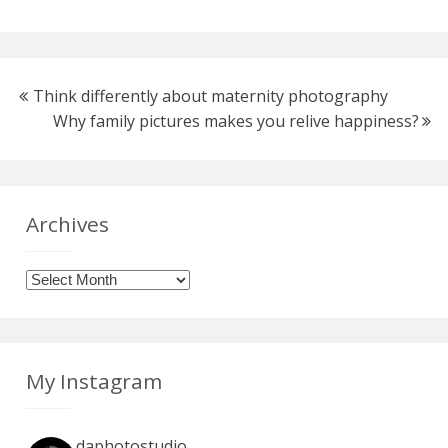
Think differently about maternity photography
Why family pictures makes you relive happiness?
Archives
Archives
My Instagram
daphotostudio