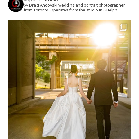
by Dragi Andovski wedding and portrait photographer
from Toronto. Operates from the studio in Guelph.