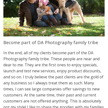
Become part of DA Photography family tribe
In the end, all of my clients become part of the DA
Photography family tribe. These people are near and
dear to me. They are the first ones to enjoy specials,
launch and test new services, enjoy product discounts,
and so on. I truly believe the past clients are the gold of
any business so I always treat them as such. Many
times, I can see large companies offer savings to new
customers. At the same time, their past and current
customers are not offered anything. This is absolutely
not my style! I like to share the goodies with my families