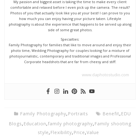
My passion and biggest asset is taking the time to make every client
comfortable and relaxed before I even pick up the camera. The result?
Photos of you that actually look like you at your best! I can prove to you
how much you can enjoy having your picture taken. Lifestyle
photography is about the experience that happens to be served up along
side of some great photos.
Specialties:
Family Photography for families that like to move around and enjoy their
photo time, Wedding Photography for couples looking for a mixture of
photojournalistic, contemporary and traditional images and Professional
Corporate headshots that are far from cheesy and stiff.
www.daphotostudio.com
Family Photography
,
Portraits
Benefit
,
EDU
Blogs
,
Education
,
family photography
,
Family shooting
style
,
Flexibility
,
Price
,
Value