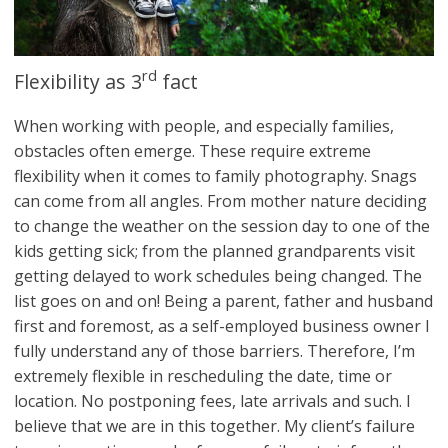
rd
Flexibility as 3
fact
When working with people, and especially families,
obstacles often emerge. These require extreme
flexibility when it comes to family photography. Snags
can come from all angles. From mother nature deciding
to change the weather on the session day to one of the
kids getting sick; from the planned grandparents visit
getting delayed to work schedules being changed. The
list goes on and on! Being a parent, father and husband
first and foremost, as a self-employed business owner I
fully understand any of those barriers. Therefore, I’m
extremely flexible in rescheduling the date, time or
location. No postponing fees, late arrivals and such. I
believe that we are in this together. My client’s failure