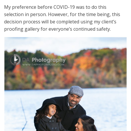
My preference before COVID-19 was to do this
selection in person. However, for the time being, this
decision process will be completed using my client’s
proofing gallery for everyone’s continued safety.