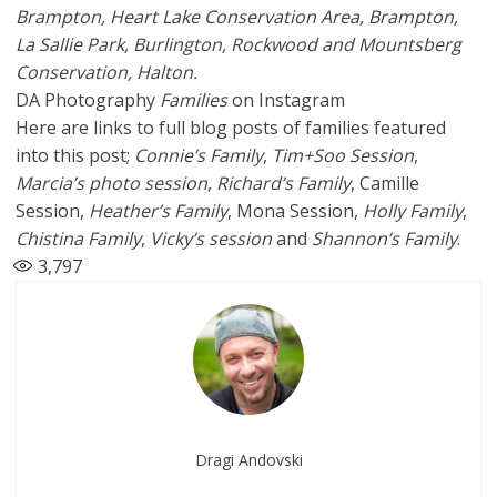
Brampton,
Heart Lake Conservation Area
, Brampton,
La Sallie Park,
Burlington,
Rockwood
and
Mountsberg
Conservation
, Halton.
DA Photography
Families
on Instagram
Here are links to full blog posts of families featured
into this post;
Connie’s Family
,
Tim+Soo Session
,
Marcia’s photo session
,
Richard’s Family
, Camille
Session,
Heather’s Family
, Mona Session,
Holly Family
,
Chistina Family
,
Vicky’s session
and
Shannon’s Family
.
3,797
Dragi Andovski