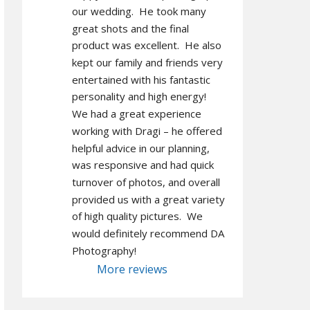
our wedding.  He took many 
great shots and the final 
product was excellent.  He also 
kept our family and friends very 
entertained with his fantastic 
personality and high energy!  
We had a great experience 
working with Dragi – he offered 
helpful advice in our planning, 
was responsive and had quick 
turnover of photos, and overall 
provided us with a great variety 
of high quality pictures.  We 
would definitely recommend DA 
Photography!
More reviews