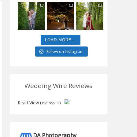
LOAD MORE...
Follow on Instagram
Wedding Wire Reviews
Read
View reviews:
in
DA Photography