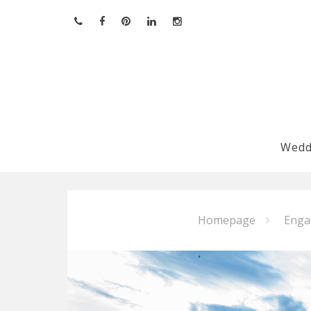
Skip
to
content
Wedd
Homepage
Enga