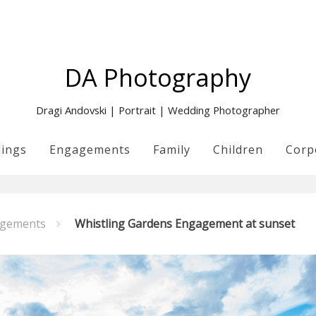
DA Photography
Dragi Andovski | Portrait | Wedding Photographer
ings
Engagements
Family
Children
Corp
gements
Whistling Gardens Engagement at sunset