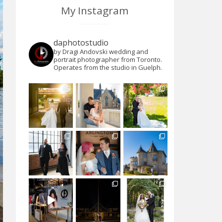
My Instagram
daphotostudio
by Dragi Andovski wedding and
portrait photographer from Toronto.
Operates from the studio in Guelph.