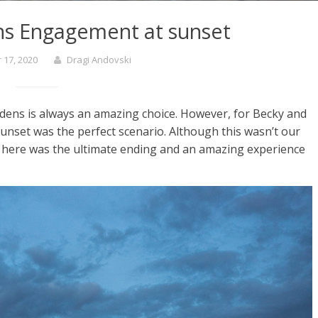
ns Engagement at sunset
17, 2020
Dragi Andovski
ens is always an amazing choice. However, for Becky and
sunset was the perfect scenario. Although this wasn’t our
on here was the ultimate ending and an amazing experience