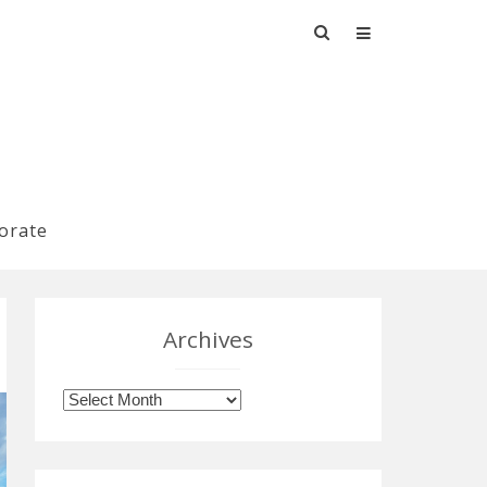
Search
for:
orate
Archives
Archives