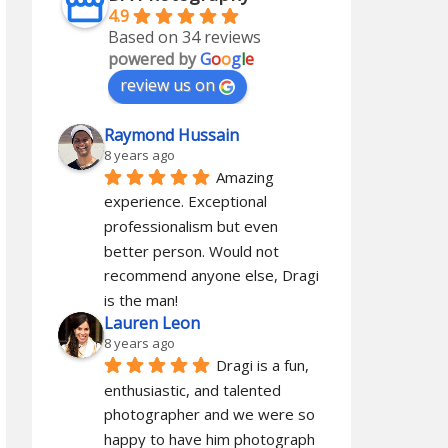
4.9
Based on 34 reviews
powered by
G
o
o
g
l
e
review us on
Raymond Hussain
8 years ago
Amazing 
experience. Exceptional 
professionalism but even 
better person. Would not 
recommend anyone else, Dragi 
is the man!
Lauren Leon
8 years ago
Dragi is a fun, 
enthusiastic, and talented 
photographer and we were so 
happy to have him photograph 