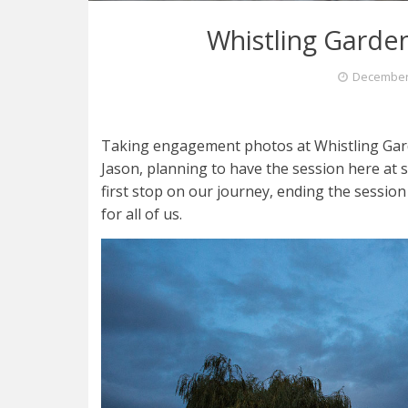
Whistling Garde
December 
Taking engagement photos at Whistling Gard
Jason, planning to have the session here at 
first stop on our journey, ending the sessi
for all of us.