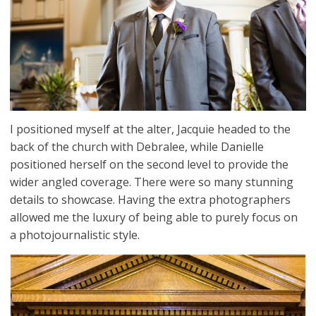
I positioned myself at the alter, Jacquie headed to the
back of the church with Debralee, while Danielle
positioned herself on the second level to provide the
wider angled coverage. There were so many stunning
details to showcase. Having the extra photographers
allowed me the luxury of being able to purely focus on
a photojournalistic style.