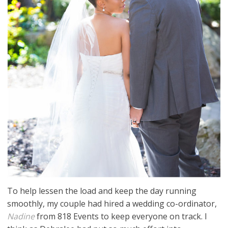
To help lessen the load and keep the day running
smoothly, my couple had hired a wedding co-ordinator,
Nadine
from 818 Events to keep everyone on track. I