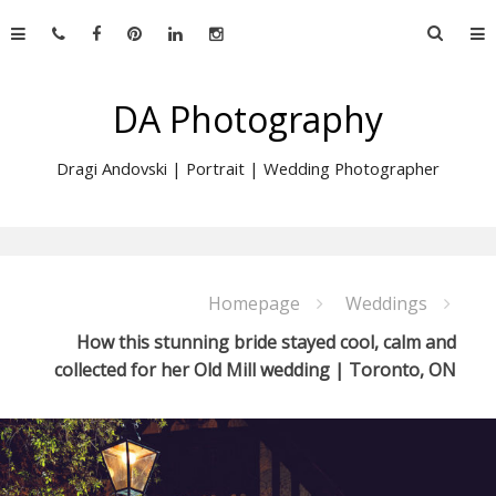
Skip
Searc
to
for:
content
DA Photography
Dragi Andovski | Portrait | Wedding Photographer
Homepage
Weddings
How this stunning bride stayed cool, calm and
collected for her Old Mill wedding | Toronto, ON