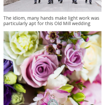
The idiom, many hands make light work was
particularly apt for this Old Mill wedding