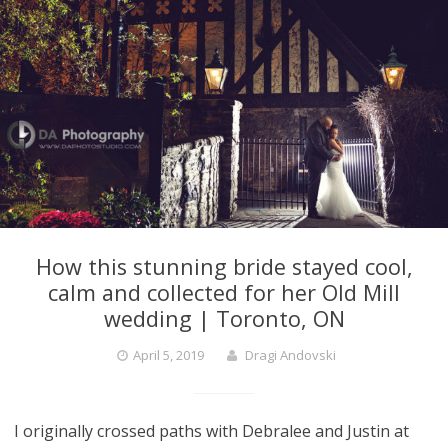
How this stunning bride stayed cool,
calm and collected for her Old Mill
wedding | Toronto, ON
April 5, 2019
Dragi Andovski
I originally crossed paths with Debralee and Justin at