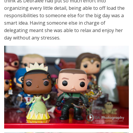
think as Debralee had put so much effort into
organizing every little detail, being able to off load the
responsibilities to someone else for the big day was a
smart idea. Having someone else in charge of
delegating meant she was able to relax and enjoy her
day without any stresses.