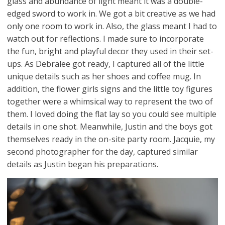
glass and abundance of light meant it was a double-
edged sword to work in. We got a bit creative as we had
only one room to work in. Also, the glass meant I had to
watch out for reflections. I made sure to incorporate
the fun, bright and playful decor they used in their set-
ups. As Debralee got ready, I captured all of the little
unique details such as her shoes and coffee mug. In
addition, the flower girls signs and the little toy figures
together were a whimsical way to represent the two of
them. I loved doing the flat lay so you could see multiple
details in one shot. Meanwhile, Justin and the boys got
themselves ready in the on-site party room. Jacquie, my
second photographer for the day, captured similar
details as Justin began his preparations.