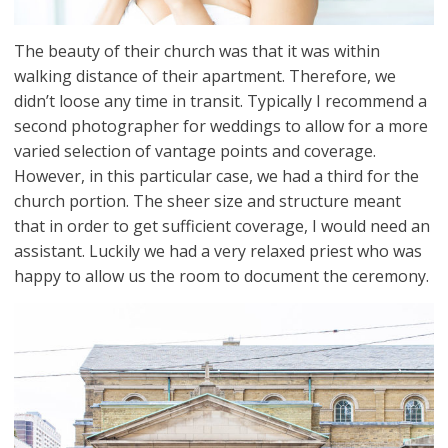
The beauty of their church was that it was within
walking distance of their apartment. Therefore, we
didn’t loose any time in transit. Typically I recommend a
second photographer for weddings to allow for a more
varied selection of vantage points and coverage.
However, in this particular case, we had a third for the
church portion. The sheer size and structure meant
that in order to get sufficient coverage, I would need an
assistant. Luckily we had a very relaxed priest who was
happy to allow us the room to document the ceremony.