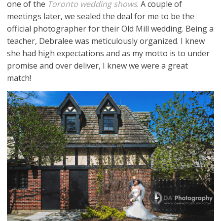
one of the
Toronto wedding shows
. A couple of
meetings later, we sealed the deal for me to be the
official photographer for their Old Mill wedding. Being a
teacher, Debralee was meticulously organized. I knew
she had high expectations and as my motto is to under
promise and over deliver, I knew we were a great
match!