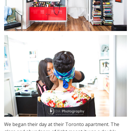
We began their day at their Toronto apartment. The