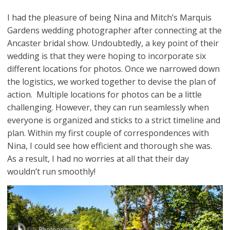
I had the pleasure of being Nina and Mitch’s Marquis
Gardens wedding photographer after connecting at the
Ancaster bridal show. Undoubtedly, a key point of their
wedding is that they were hoping to incorporate six
different locations for photos. Once we narrowed down
the logistics, we worked together to devise the plan of
action. Multiple locations for photos can be a little
challenging. However, they can run seamlessly when
everyone is organized and sticks to a strict timeline and
plan. Within my first couple of correspondences with
Nina, I could see how efficient and thorough she was.
As a result, I had no worries at all that their day
wouldn’t run smoothly!