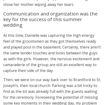
show her mother wiping away her tears.
Communication and organization was the
key for the success of this summer
wedding
At this time, Danielle was capturing the high energy
feel of the groomsmen as they got themselves ready
and played pool in the basement. Certainly, there aren’t
the same tender touches and looks between the guys
as with the girls. However, the nervous excitement and
camaraderie of the group are still an excellent way to
capture their side of the day.
Then, we were on our way back over to Brantford to St.
Joseph’s, their local church. Parking was a bit tricky to
find as the lot was already full with the guests waiting
for the ceremony. Foreseeing the potential of missing
some key moments in their wedding day, my problem