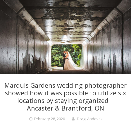
Marquis Gardens wedding photographer
showed how it was possible to utilize six
locations by staying organized |
Ancaster & Brantford, ON
February 28, 2020
Dragi Andovski