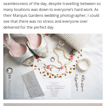
seamlessness of the day, despite travelling between so
many locations was down to everyone’s hard work. As
their Marquis Gardens wedding photographer, I could
see that there was no stress and everyone over
delivered for the perfect day.