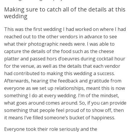
Making sure to catch all of the details at this
wedding
This was the first wedding I had worked on where I had
reached out to the other vendors in advance to see
what their photographic needs were. I was able to
capture the details of the food such as the cheese
platter and passed hors d’oeuvres during cocktail hour
for the venue, as well as the details that each vendor
had contributed to making this wedding a success.
Afterwards, hearing the feedback and gratitude from
everyone as we set up relationships, meant this is now
something I do at every wedding. I’m of the mindset,
what goes around comes around. So, if you can provide
something that people feel proud of to show off, then
it means I’ve filled someone’s bucket of happiness.
Everyone took their role seriously and the