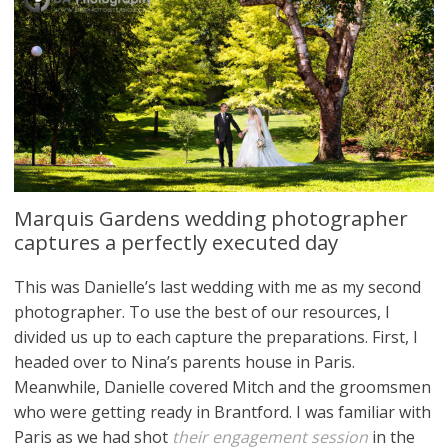
Marquis Gardens wedding photographer
captures a perfectly executed day
This was Danielle’s last wedding with me as my second
photographer. To use the best of our resources, I
divided us up to each capture the preparations. First, I
headed over to Nina’s parents house in Paris.
Meanwhile, Danielle covered Mitch and the groomsmen
who were getting ready in Brantford. I was familiar with
Paris as we had shot
their engagement session
in the