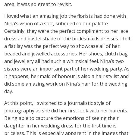
area. It was so great to revisit.
I loved what an amazing job the florists had done with
Nina’s vision of a soft, subdued colour palette.
Certainly, they were the perfect compliment to her lace
dress and pastel shade of the bridesmaids dresses. I felt
a flat lay was the perfect way to showcase all of her
beaded and jewelled accessories. Her shoes, clutch bag
and jewellery all had such a whimsical feel. Nina’s two
sisters were an important part of her wedding party. As
it happens, her maid of honour is also a hair stylist and
did some amazing work on Nina’s hair for the wedding
day.
At this point, I switched to a journalistic style of
photography as she did her first look with her parents.
Being able to capture the emotions of seeing their
daughter in her wedding dress for the first time is
priceless. This is especially apparent in the images that