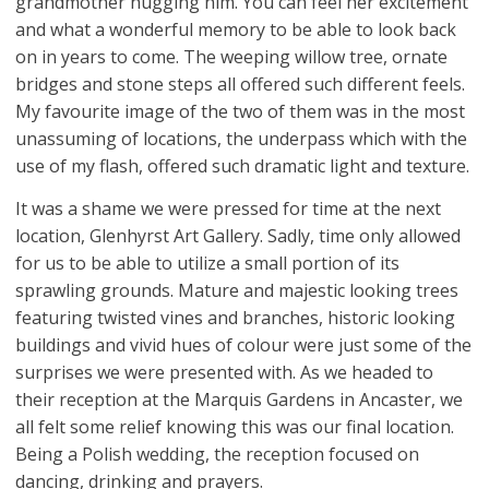
grandmother hugging him. You can feel her excitement
and what a wonderful memory to be able to look back
on in years to come. The weeping willow tree, ornate
bridges and stone steps all offered such different feels.
My favourite image of the two of them was in the most
unassuming of locations, the underpass which with the
use of my flash, offered such dramatic light and texture.
It was a shame we were pressed for time at the next
location, Glenhyrst Art Gallery. Sadly, time only allowed
for us to be able to utilize a small portion of its
sprawling grounds. Mature and majestic looking trees
featuring twisted vines and branches, historic looking
buildings and vivid hues of colour were just some of the
surprises we were presented with. As we headed to
their reception at the Marquis Gardens in Ancaster, we
all felt some relief knowing this was our final location.
Being a Polish wedding, the reception focused on
dancing, drinking and prayers.