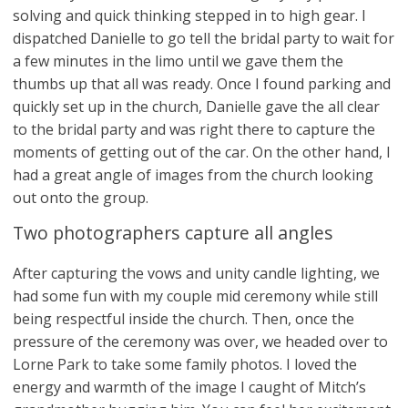
solving and quick thinking stepped in to high gear. I
dispatched Danielle to go tell the bridal party to wait for
a few minutes in the limo until we gave them the
thumbs up that all was ready. Once I found parking and
quickly set up in the church, Danielle gave the all clear
to the bridal party and was right there to capture the
moments of getting out of the car. On the other hand, I
had a great angle of images from the church looking
out onto the group.
Two photographers capture all angles
After capturing the vows and unity candle lighting, we
had some fun with my couple mid ceremony while still
being respectful inside the church. Then, once the
pressure of the ceremony was over, we headed over to
Lorne Park to take some family photos. I loved the
energy and warmth of the image I caught of Mitch’s