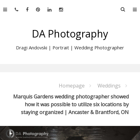
Skip
Searc
to
for:
content
DA Photography
Dragi Andovski | Portrait | Wedding Photographer
Homepage
Weddings
Marquis Gardens wedding photographer showed
how it was possible to utilize six locations by
staying organized | Ancaster & Brantford, ON