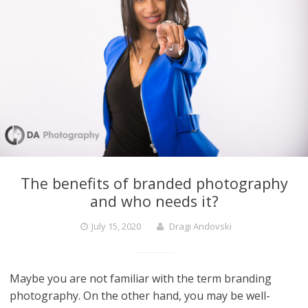
The benefits of branded photography
and who needs it?
July 15, 2020
Dragi Andovski
Maybe you are not familiar with the term branding
photography. On the other hand, you may be well-