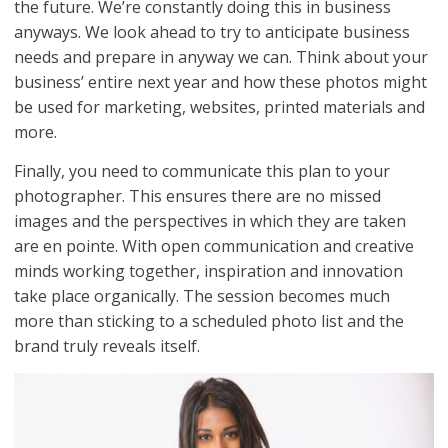
the future. We’re constantly doing this in business
anyways. We look ahead to try to anticipate business
needs and prepare in anyway we can. Think about your
business’ entire next year and how these photos might
be used for marketing, websites, printed materials and
more.
Finally, you need to communicate this plan to your
photographer. This ensures there are no missed
images and the perspectives in which they are taken
are en pointe. With open communication and creative
minds working together, inspiration and innovation
take place organically. The session becomes much
more than sticking to a scheduled photo list and the
brand truly reveals itself.