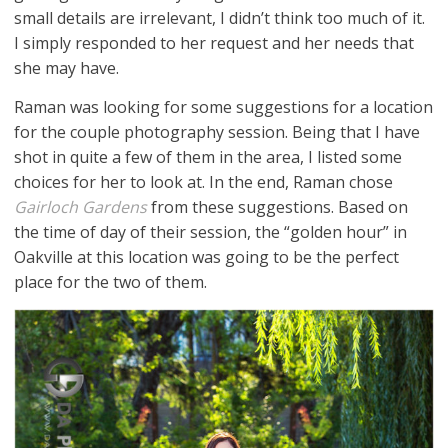
small details are irrelevant, I didn’t think too much of it.
I simply responded to her request and her needs that
she may have.
Raman was looking for some suggestions for a location
for the couple photography session. Being that I have
shot in quite a few of them in the area, I listed some
choices for her to look at. In the end, Raman chose
Gairloch Gardens
from these suggestions. Based on
the time of day of their session, the “golden hour” in
Oakville at this location was going to be the perfect
place for the two of them.