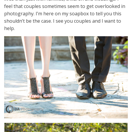
feel that couples sometimes seem to get overlooked in
photography. I’m here on my soapbox to tell you this
shouldn’t be the case. I see you couples and I want to
help.