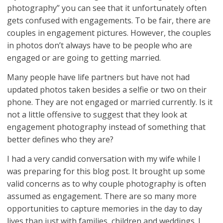
photography” you can see that it unfortunately often
gets confused with engagements. To be fair, there are
couples in engagement pictures. However, the couples
in photos don’t always have to be people who are
engaged or are going to getting married.
Many people have life partners but have not had
updated photos taken besides a selfie or two on their
phone. They are not engaged or married currently. Is it
not a little offensive to suggest that they look at
engagement photography instead of something that
better defines who they are?
I had a very candid conversation with my wife while I
was preparing for this blog post. It brought up some
valid concerns as to why couple photography is often
assumed as engagement. There are so many more
opportunities to capture memories in the day to day
lives than just with families, children and weddings. I