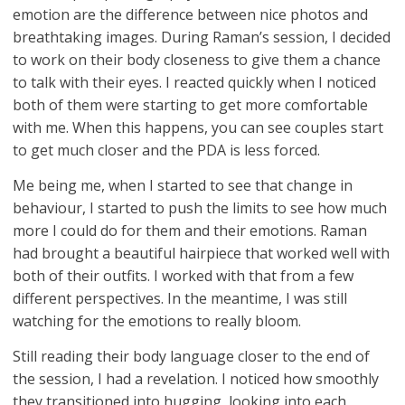
emotion are the difference between nice photos and
breathtaking images. During Raman’s session, I decided
to work on their body closeness to give them a chance
to talk with their eyes. I reacted quickly when I noticed
both of them were starting to get more comfortable
with me. When this happens, you can see couples start
to get much closer and the PDA is less forced.
Me being me, when I started to see that change in
behaviour, I started to push the limits to see how much
more I could do for them and their emotions. Raman
had brought a beautiful hairpiece that worked well with
both of their outfits. I worked with that from a few
different perspectives. In the meantime, I was still
watching for the emotions to really bloom.
Still reading their body language closer to the end of
the session, I had a revelation. I noticed how smoothly
they transitioned into hugging, looking into each