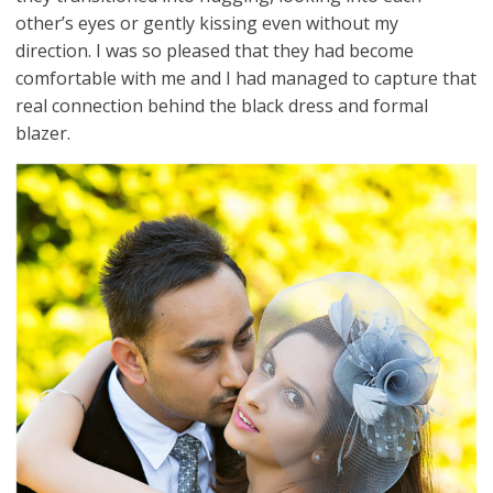
other’s eyes or gently kissing even without my
direction. I was so pleased that they had become
comfortable with me and I had managed to capture that
real connection behind the black dress and formal
blazer.