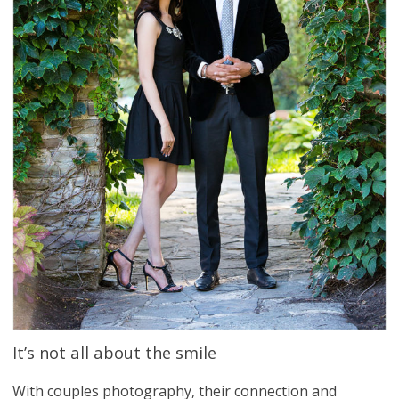
It’s not all about the smile
With couples photography, their connection and