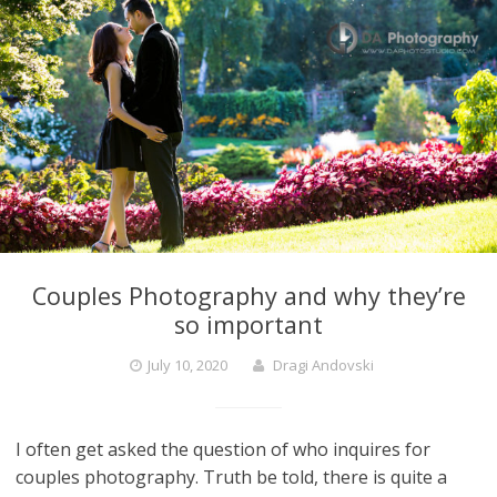
Couples Photography and why they’re
so important
July 10, 2020
Dragi Andovski
I often get asked the question of who inquires for
couples photography. Truth be told, there is quite a