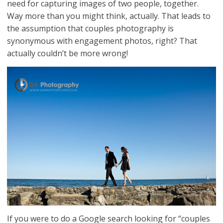
need for capturing images of two people, together.
Way more than you might think, actually. That leads to
the assumption that couples photography is
synonymous with engagement photos, right? That
actually couldn’t be more wrong!
If you were to do a Google search looking for “couples