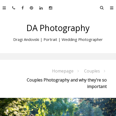
Skip
Searc
to
for:
content
DA Photography
Dragi Andovski | Portrait | Wedding Photographer
Homepage
Couples
Couples Photography and why they’re so
important