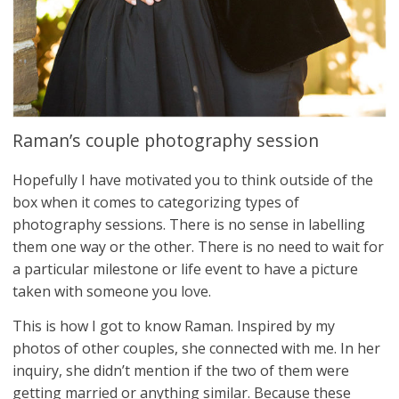
Raman’s couple photography session
Hopefully I have motivated you to think outside of the
box when it comes to categorizing types of
photography sessions. There is no sense in labelling
them one way or the other. There is no need to wait for
a particular milestone or life event to have a picture
taken with someone you love.
This is how I got to know Raman. Inspired by my
photos of other couples, she connected with me. In her
inquiry, she didn’t mention if the two of them were
getting married or anything similar. Because these