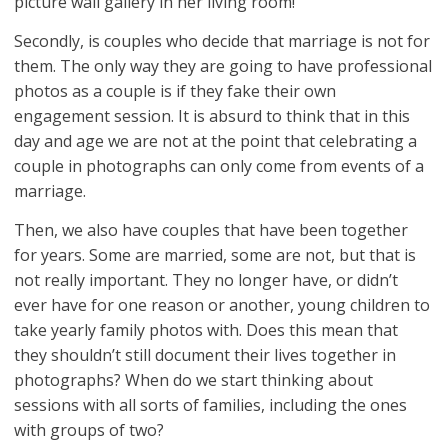
picture wall gallery in her living room!
Secondly, is couples who decide that marriage is not for
them. The only way they are going to have professional
photos as a couple is if they fake their own
engagement session. It is absurd to think that in this
day and age we are not at the point that celebrating a
couple in photographs can only come from events of a
marriage.
Then, we also have couples that have been together
for years. Some are married, some are not, but that is
not really important. They no longer have, or didn’t
ever have for one reason or another, young children to
take yearly family photos with. Does this mean that
they shouldn’t still document their lives together in
photographs? When do we start thinking about
sessions with all sorts of families, including the ones
with groups of two?