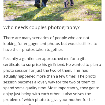
Who needs couples photography?
There are many scenarios of people who are not
looking for engagement photos but would still like to
have their photos taken together.
Recently a gentleman approached me for a gift
certificate to surprise his girlfriend. He wanted to plan a
photo session for just the two of them. This has
actually happened more than a few times. The photo
session becomes a lovely way for the two of them to
spend some quality time. Most importantly, they get to
enjoy just being with each other. It also solves the
problem of which photo to give your mother for her