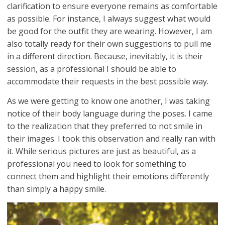
clarification to ensure everyone remains as comfortable
as possible. For instance, I always suggest what would
be good for the outfit they are wearing. However, I am
also totally ready for their own suggestions to pull me
in a different direction. Because, inevitably, it is their
session, as a professional I should be able to
accommodate their requests in the best possible way.
As we were getting to know one another, I was taking
notice of their body language during the poses. I came
to the realization that they preferred to not smile in
their images. I took this observation and really ran with
it. While serious pictures are just as beautiful, as a
professional you need to look for something to
connect them and highlight their emotions differently
than simply a happy smile.