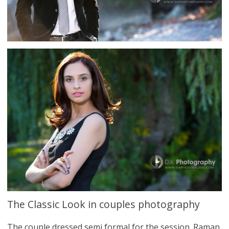
The Classic Look in couples photography
The couple dressed semi formal for the session. Raman