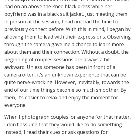
had on an above the knee black dress while her
boyfriend was in a black suit jacket. Just meeting them
in person at the session, I had not had the time to
previously connect before. With this in mind, I began by
allowing them to lead with their expressions. Observing
through the camera gave me a chance to learn more
about them and their connection. Without a doubt, the
beginning of couples sessions are always a bit
awkward. Unless someone has been in front of a
camera often, it’s an unknown experience that can be
quite nerve-wracking. However, inevitably, towards the
end of our time things become so much smoother. By
then, it’s easier to relax and enjoy the moment for
everyone.
When I photograph couples, or anyone for that matter,
I don’t assume that they would like to do something.
Instead, I read their cues or ask questions for