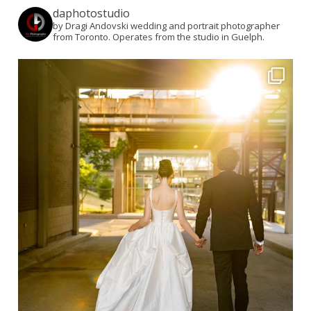
daphotostudio
by Dragi Andovski wedding and portrait photographer
from Toronto. Operates from the studio in Guelph.