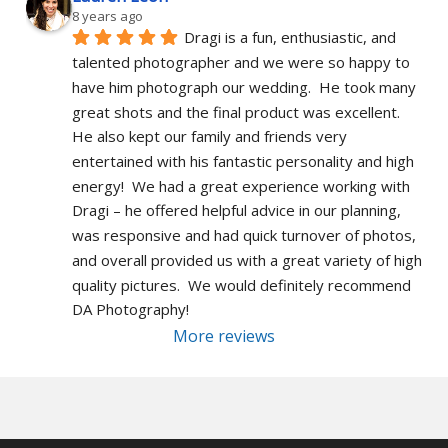
8 years ago
Dragi is a fun, enthusiastic, and 
talented photographer and we were so happy to 
have him photograph our wedding.  He took many 
great shots and the final product was excellent.  
He also kept our family and friends very 
entertained with his fantastic personality and high 
energy!  We had a great experience working with 
Dragi – he offered helpful advice in our planning, 
was responsive and had quick turnover of photos, 
and overall provided us with a great variety of high 
quality pictures.  We would definitely recommend 
DA Photography!
More reviews