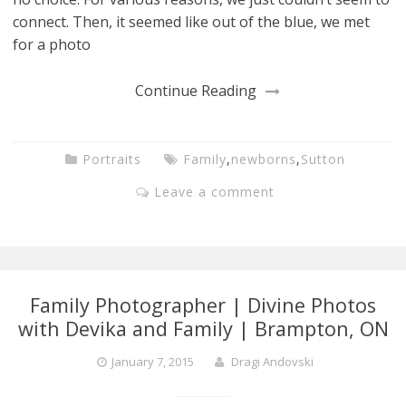
connect. Then, it seemed like out of the blue, we met
for a photo
Continue Reading
Portraits
Family
,
newborns
,
Sutton
Leave a comment
Family Photographer | Divine Photos
with Devika and Family | Brampton, ON
January 7, 2015
Dragi Andovski