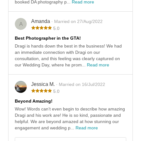
booked DA photography p...
Read more
Amanda
· Married on 27/Aug/2022
A
5.0
Best Photographer in the GTA!
Dragi is hands down the best in the business! We had
an immediate connection with Dragi on our
consultation, and this feeling was clearly captured on
our Wedding Day, where he prom...
Read more
Jessica M.
· Married on 16/Jul/2022
5.0
Beyond Amazing!
Wow! Words can’t even begin to describe how amazing
Dragi and his work are! He is so kind, passionate and
helpful. We are beyond amazed at how stunning our
engagement and wedding p...
Read more