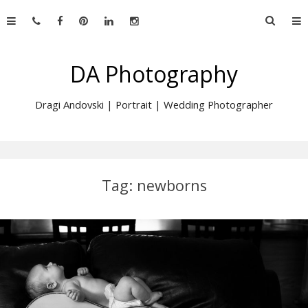
Skip
Searc
to
for:
content
DA Photography
Dragi Andovski | Portrait | Wedding Photographer
Tag:
newborns