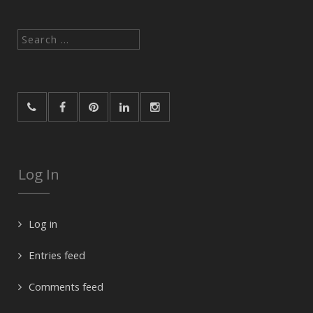
Search
for:
Log In
Log in
Entries feed
Comments feed