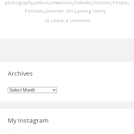
photography
,
indoor
,
newborns
,
Oakville
,
Outdoor
,
People
,
Portraits
,
Summer 2012
,
young family
Leave a comment
Archives
Archives
My Instagram