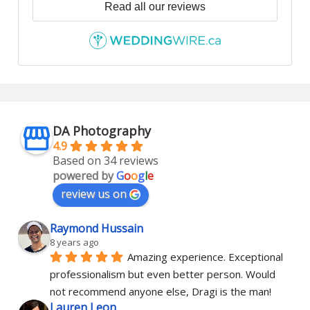
Read all our reviews
DA Photography
4.9
Based on 34 reviews
powered by
G
o
o
g
l
e
review us on
Raymond Hussain
8 years ago
Amazing experience. Exceptional 
professionalism but even better person. Would 
not recommend anyone else, Dragi is the man!
Lauren Leon