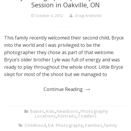
Session in Oakville, ON
October 3, 2012
Dragi Andovski
This family recently welcomed their second child, Bryce
into the world and I was privileged to be the
photographer they chose as part of that welcome.
Bryce’s older brother Lyle was full of energy and was
ready to play throughout the whole shoot. Little Bryce
slept for most of the shoot but we managed to
Continue Reading
Babies
,
Kids
,
NewBorns
,
Photography
Locations
,
Portraits
,
Toddlers
Childhood
,
DA Photography
,
Families
,
family