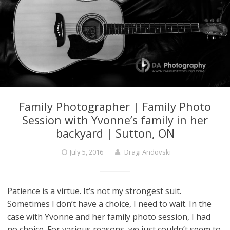
Family Photographer | Family Photo
Session with Yvonne’s family in her
backyard | Sutton, ON
July 5, 2016
Dragi Andovski
Patience is a virtue. It’s not my strongest suit.
Sometimes I don’t have a choice, I need to wait. In the
case with Yvonne and her family photo session, I had
no choice. For various reasons, we just couldn’t seem to