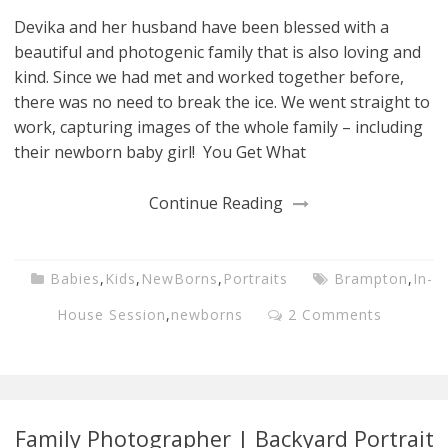
Devika and her husband have been blessed with a
beautiful and photogenic family that is also loving and
kind. Since we had met and worked together before,
there was no need to break the ice. We went straight to
work, capturing images of the whole family – including
their newborn baby girl! You Get What
Continue Reading
Babies
,
Kids
,
NewBorns
,
Portraits
Brampton
,
In-
House Session
,
newborns
2 Comments
Family Photographer | Backyard Portrait