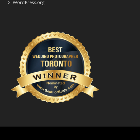
WordPress.org