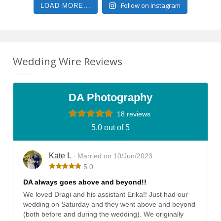
Follow on Instagram
LOAD MORE...
Wedding Wire Reviews
DA Photography
18 reviews
5.0 out of 5
Kate I.
· Married on 10/Jun/2023
5.0
DA always goes above and beyond!!
We loved Dragi and his assistant Erika!! Just had our
wedding on Saturday and they went above and beyond
(both before and during the wedding). We originally