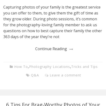
Capturing photos of your family is the greatest service
you can offer to them, to give them the gift of time as
they grow older. During photo sessions, it’s common
for the photography-loving family member to ask us
questions on how to best capture their family the other
363 days of the year they’re not
Continue Reading
How To
,
Photography Locations
,
Tricks and Tips
Q&A
Leave a comment
6 Tips For Brag-Worthy Photos of Your