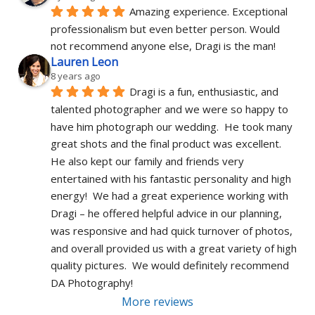
Amazing experience. Exceptional 
professionalism but even better person. Would 
not recommend anyone else, Dragi is the man!
Lauren Leon
8 years ago
Dragi is a fun, enthusiastic, and 
talented photographer and we were so happy to 
have him photograph our wedding.  He took many 
great shots and the final product was excellent.  
He also kept our family and friends very 
entertained with his fantastic personality and high 
energy!  We had a great experience working with 
Dragi – he offered helpful advice in our planning, 
was responsive and had quick turnover of photos, 
and overall provided us with a great variety of high 
quality pictures.  We would definitely recommend 
DA Photography!
More reviews