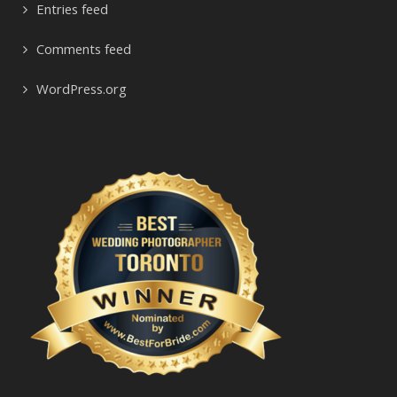
Entries feed
Comments feed
WordPress.org