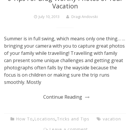
Vacation
July 10, 2013
Dragi Andovski
Summer is in full swing, which means only one thing… …
bringing your camera with you to capture great photos
of your family while travelling! Travelling with family
can present some unique challenges and getting great
photographs often falls by the wayside because the
focus is on children or making sure the trip runs
smoothly. Mostly
Continue Reading
How To
,
Locations
,
Tricks and Tips
vacation
Leave a comment