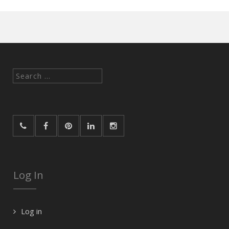
Search
for:
Log In
Log in