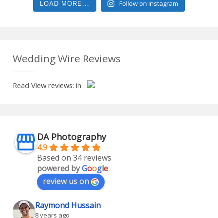
Follow on Instagram
LOAD MORE...
Wedding Wire Reviews
Read
View reviews:
in
DA Photography
4.9
Based on 34 reviews
powered by
G
o
o
g
l
e
review us on
Raymond Hussain
8 years ago