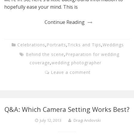
hopefully ease your mind. This is
Continue Reading
Celebrations
,
Portraits
,
Tricks and Tips
,
Weddings
Behind the scene
,
Preparation for wedding
coverage
,
wedding photographer
Leave a comment
Q&A: Which Camera Setting Works Best?
July 12, 2013
Dragi Andovski