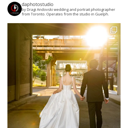
daphotostudio
by Dragi Andovski wedding and portrait photographer
from Toronto. Operates from the studio in Guelph.