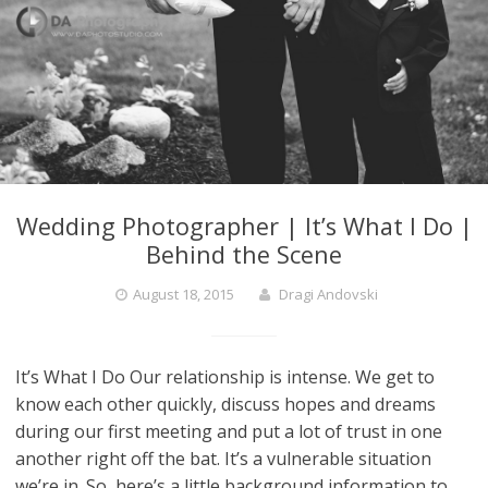
Wedding Photographer | It’s What I Do |
Behind the Scene
August 18, 2015
Dragi Andovski
It’s What I Do Our relationship is intense. We get to
know each other quickly, discuss hopes and dreams
during our first meeting and put a lot of trust in one
another right off the bat. It’s a vulnerable situation
we’re in. So, here’s a little background information to