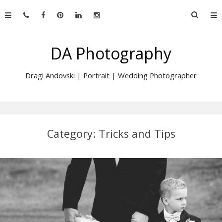
Skip
Searc
to
for:
content
DA Photography
Dragi Andovski | Portrait | Wedding Photographer
Category:
Tricks and Tips