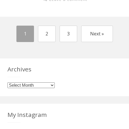
1
2
3
Next »
Archives
Archives
My Instagram