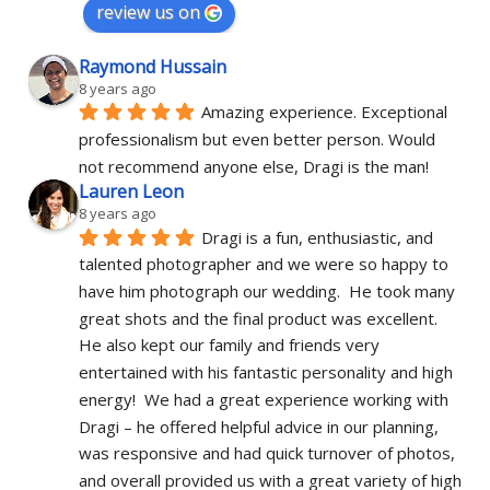
review us on
Raymond Hussain
8 years ago
Amazing experience. Exceptional 
professionalism but even better person. Would 
not recommend anyone else, Dragi is the man!
Lauren Leon
8 years ago
Dragi is a fun, enthusiastic, and 
talented photographer and we were so happy to 
have him photograph our wedding.  He took many 
great shots and the final product was excellent.  
He also kept our family and friends very 
entertained with his fantastic personality and high 
energy!  We had a great experience working with 
Dragi – he offered helpful advice in our planning, 
was responsive and had quick turnover of photos, 
and overall provided us with a great variety of high 