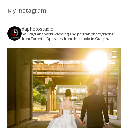
My Instagram
daphotostudio
by Dragi Andovski wedding and portrait photographer
from Toronto. Operates from the studio in Guelph.