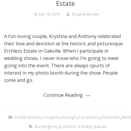
Estate
July 10, 2015
Dragi Andovski
A fun-loving couple, Krystina and Anthony celebrated
their love and devotion at the historic and picturesque
Erchless Estate in Oakville. When I participate in
wedding shows, I never know who I’m going to meet
going into the event. There are always spurts of
interest in my photo booth during the show. People
come and go.
Continue Reading
Celebrations
,
Couples
,
Groups
,
Locations
,
Portraits
,
Wed
Burlington
,
Erchelss Estate
,
Italian