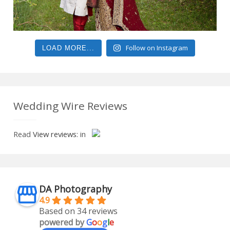
Follow on Instagram
LOAD MORE...
Wedding Wire Reviews
Read
View reviews:
in
DA Photography
4.9
Based on 34 reviews
powered by
G
o
o
g
l
e