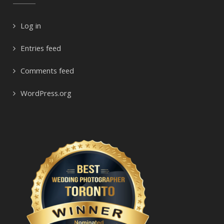
Log in
Entries feed
Comments feed
WordPress.org