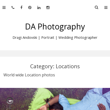
Skip
Searc
to
for:
content
DA Photography
Dragi Andovski | Portrait | Wedding Photographer
Category:
Locations
World wide Location photos