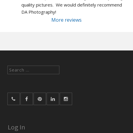
quality pictures.  We would definitely recommend 
DA Photography!
More reviews
Search
for:
Log In