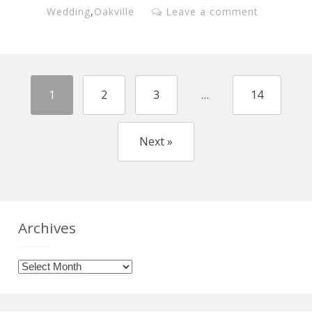
Wedding
,
Oakville
Leave a comment
1
2
3
…
14
Next »
Archives
Archives