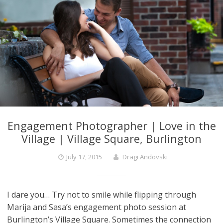
Engagement Photographer | Love in the
Village | Village Square, Burlington
July 17, 2015
Dragi Andovski
I dare you… Try not to smile while flipping through
Marija and Sasa’s engagement photo session at
Burlington’s Village Square. Sometimes the connection