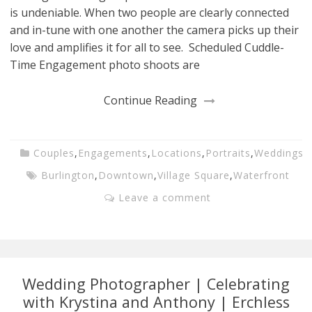
is undeniable. When two people are clearly connected
and in-tune with one another the camera picks up their
love and amplifies it for all to see. Scheduled Cuddle-
Time Engagement photo shoots are
Continue Reading
Couples
,
Engagements
,
Locations
,
Portraits
,
Weddings
Burlington
,
Downtown
,
Village Square
,
Waterfront
Leave a comment
Wedding Photographer | Celebrating
with Krystina and Anthony | Erchless