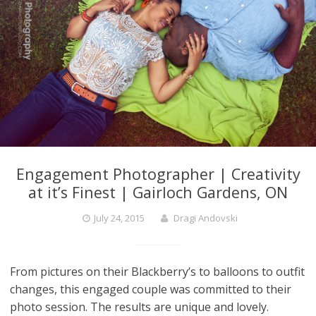
Engagement Photographer | Creativity
at it’s Finest | Gairloch Gardens, ON
July 24, 2015
Dragi Andovski
From pictures on their Blackberry’s to balloons to outfit
changes, this engaged couple was committed to their
photo session. The results are unique and lovely.