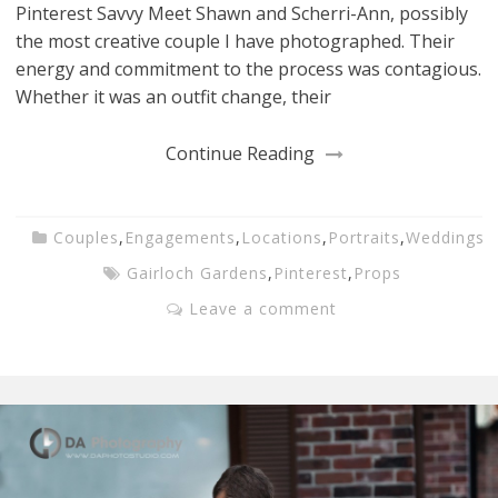
Pinterest Savvy Meet Shawn and Scherri-Ann, possibly
the most creative couple I have photographed. Their
energy and commitment to the process was contagious.
Whether it was an outfit change, their
Continue Reading
Couples
,
Engagements
,
Locations
,
Portraits
,
Weddings
Gairloch Gardens
,
Pinterest
,
Props
Leave a comment