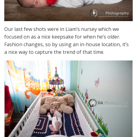
Our last few shots were in Liam’s nursey which we
focused on as a nice keepsake for when he’s older.
Fashion changes, so by using an in-house location, it’s
a nice way to capture the trend of that time.