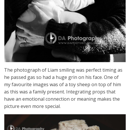
The photograph of Liam smiling was perfect timing as
he passed gas so had a huge grin on his face. One of
my favourite images was of a toy sheep on top of him
as this was a family present. Integrating props that
have an emotional connection or meaning makes the
picture even more special.