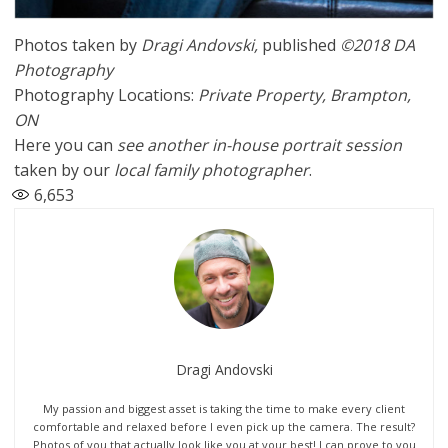
Photos taken by
Dragi Andovski
,
published
©2018 DA
Photography
Photography Locations:
Private Property, Brampton,
ON
Here you can
see another in-house
portrait session
taken by our
local family photographer
.
6,653
Dragi Andovski
My passion and biggest asset is taking the time to make every client
comfortable and relaxed before I even pick up the camera. The result?
Photos of you that actually look like you at your best! I can prove to you