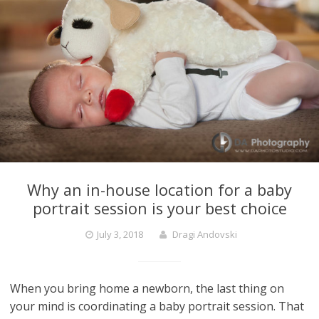
Why an in-house location for a baby
portrait session is your best choice
July 3, 2018
Dragi Andovski
When you bring home a newborn, the last thing on
your mind is coordinating a baby portrait session. That