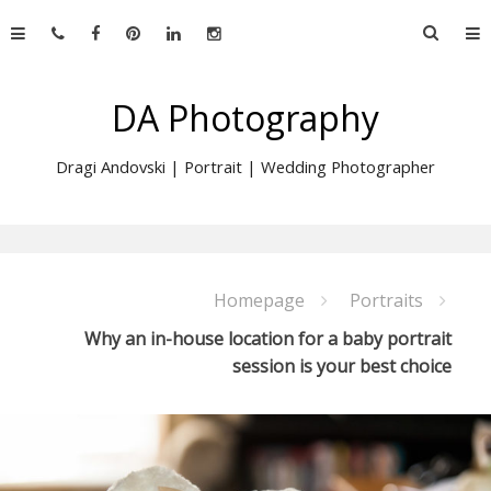
Skip
Searc
to
for:
content
DA Photography
Dragi Andovski | Portrait | Wedding Photographer
Homepage
Portraits
Why an in-house location for a baby portrait
session is your best choice