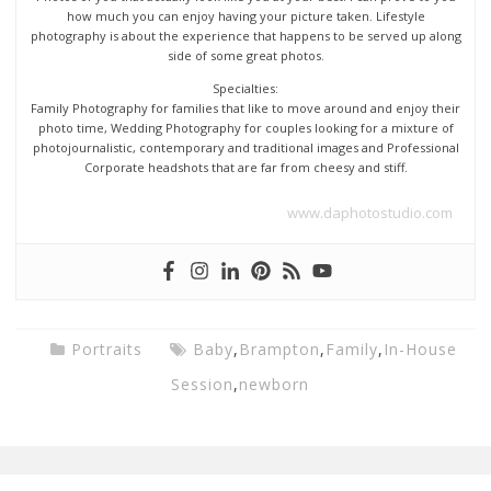
how much you can enjoy having your picture taken. Lifestyle
photography is about the experience that happens to be served up along
side of some great photos.
Specialties:
Family Photography for families that like to move around and enjoy their
photo time, Wedding Photography for couples looking for a mixture of
photojournalistic, contemporary and traditional images and Professional
Corporate headshots that are far from cheesy and stiff.
www.daphotostudio.com
Portraits
Baby
,
Brampton
,
Family
,
In-House
Session
,
newborn