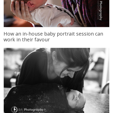
How an in-house baby portrait session can
work in their favour