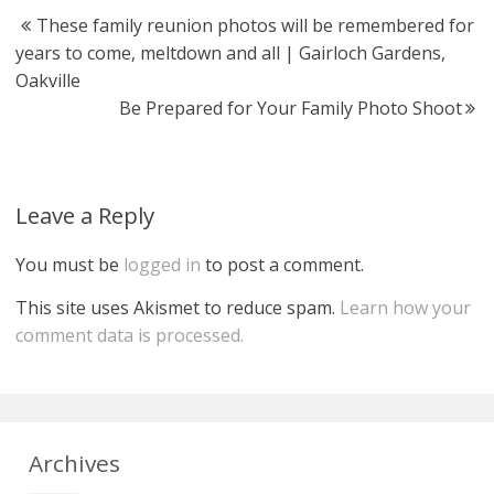
These family reunion photos will be remembered for
years to come, meltdown and all | Gairloch Gardens,
Oakville
Be Prepared for Your Family Photo Shoot
Leave a Reply
You must be
logged in
to post a comment.
This site uses Akismet to reduce spam.
Learn how your
comment data is processed.
Archives