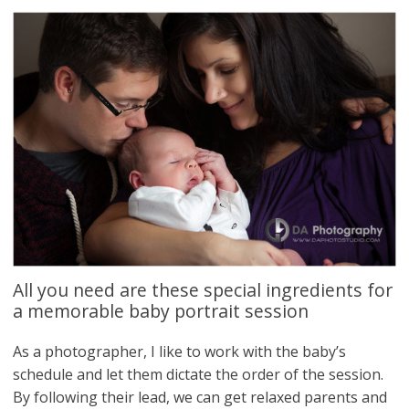
All you need are these special ingredients for
a memorable baby portrait session
As a photographer, I like to work with the baby’s
schedule and let them dictate the order of the session.
By following their lead, we can get relaxed parents and