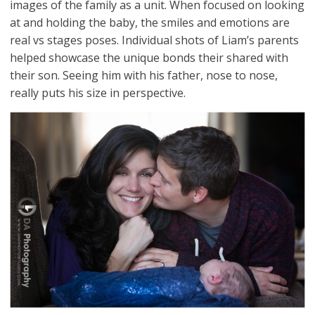
images of the family as a unit. When focused on looking
at and holding the baby, the smiles and emotions are
real vs stages poses. Individual shots of Liam’s parents
helped showcase the unique bonds their shared with
their son. Seeing him with his father, nose to nose,
really puts his size in perspective.