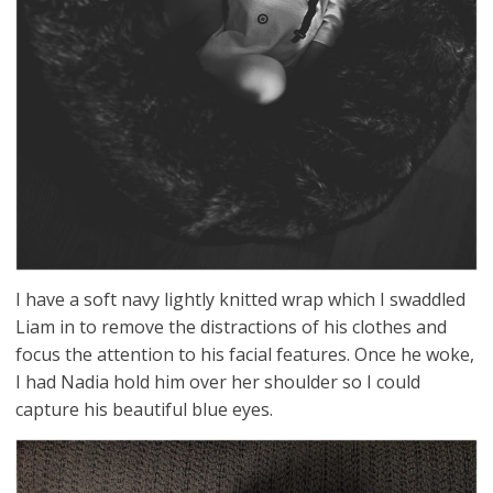
I have a soft navy lightly knitted wrap which I swaddled
Liam in to remove the distractions of his clothes and
focus the attention to his facial features. Once he woke,
I had Nadia hold him over her shoulder so I could
capture his beautiful blue eyes.