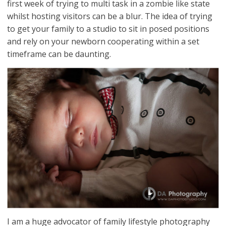
first week of trying to multi task in a zombie like state
whilst hosting visitors can be a blur. The idea of trying
to get your family to a studio to sit in posed positions
and rely on your newborn cooperating within a set
timeframe can be daunting.
I am a huge advocator of family lifestyle photography