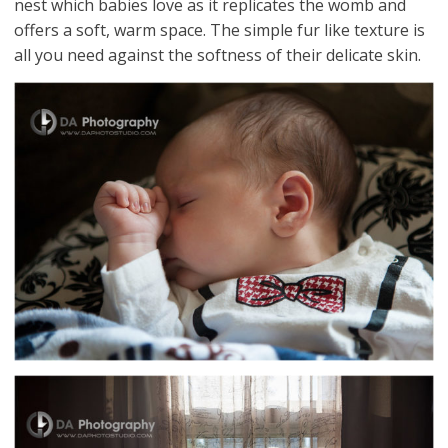
nest which babies love as it replicates the womb and
offers a soft, warm space. The simple fur like texture is
all you need against the softness of their delicate skin.