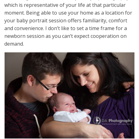
which is representative of your life at that particular
moment. Being able to use your home as a location for
your baby portrait session offers familiarity, comfort
and convenience. I don’t like to set a time frame for a
newborn session as you can’t expect cooperation on
demand.