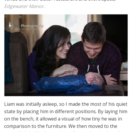
Edgewater Manor
.
Liam was initially asleep, so I made the most of his quiet
state by placing him in different positions. By laying him
on the bench, it allowed a visual of how tiny he was in
comparison to the furniture. We then moved to the