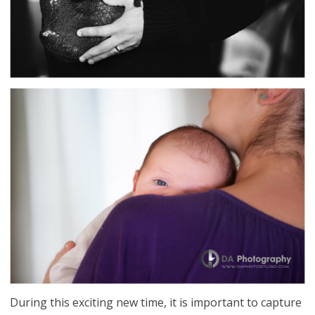
During this exciting new time, it is important to capture