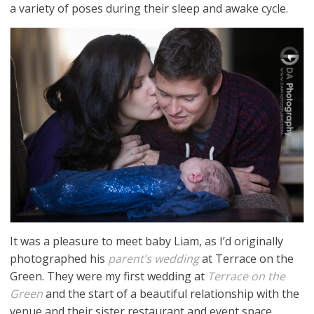
a variety of poses during their sleep and awake cycle.
It was a pleasure to meet baby Liam, as I’d originally
photographed his
parent’s wedding
at Terrace on the
Green. They were my first wedding at
Terrace on the
Green
and the start of a beautiful relationship with the
venue and their sister restaurant and event space,