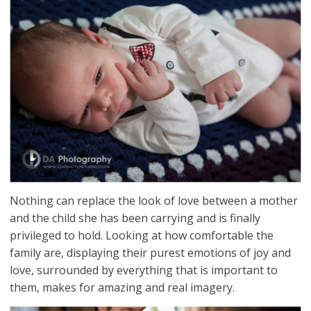
Nothing can replace the look of love between a mother
and the child she has been carrying and is finally
privileged to hold. Looking at how comfortable the
family are, displaying their purest emotions of joy and
love, surrounded by everything that is important to
them, makes for amazing and real imagery.