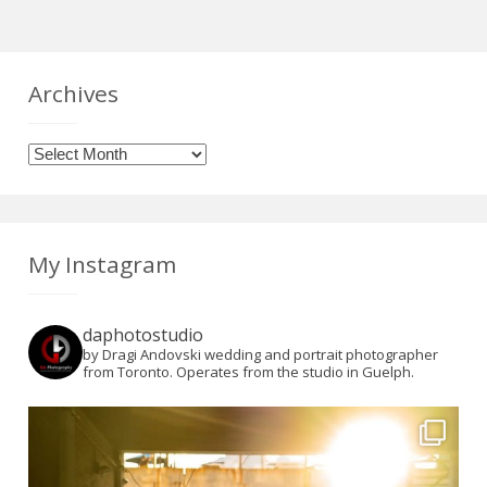
Archives
Archives
My Instagram
daphotostudio
by Dragi Andovski wedding and portrait photographer
from Toronto. Operates from the studio in Guelph.