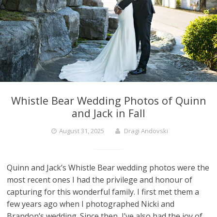
Whistle Bear Wedding Photos of Quinn
and Jack in Fall
August 31, 2025
Dragi Andovski
Quinn and Jack’s Whistle Bear wedding photos were the
most recent ones I had the privilege and honour of
capturing for this wonderful family. I first met them a
few years ago when I photographed Nicki and
Brandon’s wedding. Since then, I’ve also had the joy of