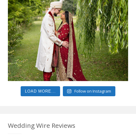
Follow on Instagram
LOAD MORE...
Wedding Wire Reviews