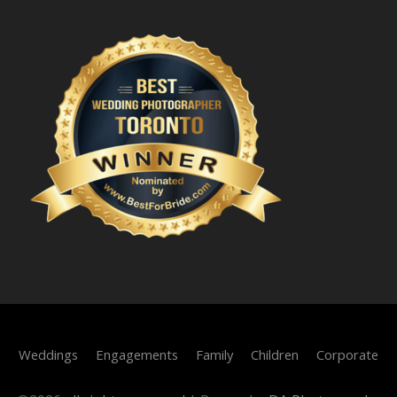
Weddings
Engagements
Family
Children
Corporate