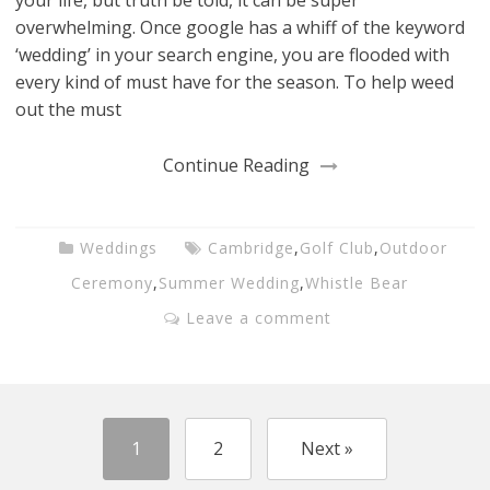
your life, but truth be told, it can be super
overwhelming. Once google has a whiff of the keyword
‘wedding’ in your search engine, you are flooded with
every kind of must have for the season. To help weed
out the must
Continue Reading
Weddings
Cambridge
,
Golf Club
,
Outdoor
Ceremony
,
Summer Wedding
,
Whistle Bear
Leave a comment
1
2
Next »