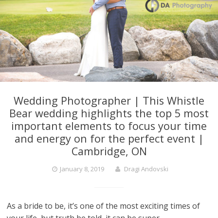
Wedding Photographer | This Whistle
Bear wedding highlights the top 5 most
important elements to focus your time
and energy on for the perfect event |
Cambridge, ON
January 8, 2019
Dragi Andovski
As a bride to be, it’s one of the most exciting times of