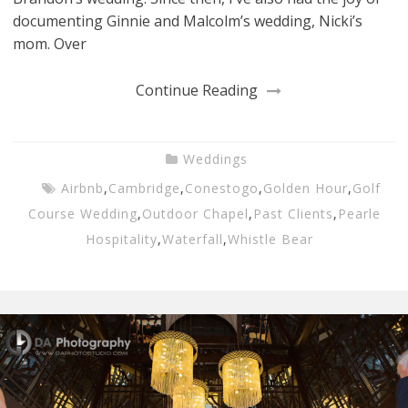
documenting Ginnie and Malcolm’s wedding, Nicki’s
mom. Over
Continue Reading
Weddings
Airbnb
,
Cambridge
,
Conestogo
,
Golden Hour
,
Golf
Course Wedding
,
Outdoor Chapel
,
Past Clients
,
Pearle
Hospitality
,
Waterfall
,
Whistle Bear