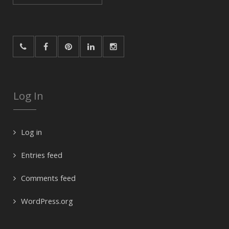
for:
Log In
Log in
Entries feed
Comments feed
WordPress.org