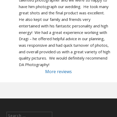
talented photographer and we were so happy to 
have him photograph our wedding.  He took many 
great shots and the final product was excellent.  
He also kept our family and friends very 
entertained with his fantastic personality and high 
energy!  We had a great experience working with 
Dragi – he offered helpful advice in our planning, 
was responsive and had quick turnover of photos, 
and overall provided us with a great variety of high 
quality pictures.  We would definitely recommend 
DA Photography!
More reviews
Search