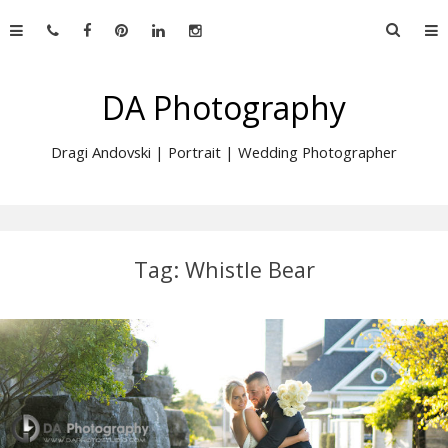
Skip
Searc
to
for:
content
DA Photography
Dragi Andovski | Portrait | Wedding Photographer
Tag:
Whistle Bear