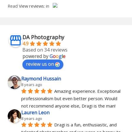
Read
View reviews:
in
DA Photography
4.9
Based on 34 reviews
powered by
G
o
o
g
l
e
review us on
Raymond Hussain
8 years ago
Amazing experience. Exceptional 
professionalism but even better person. Would 
not recommend anyone else, Dragi is the man!
Lauren Leon
8 years ago
Dragi is a fun, enthusiastic, and 