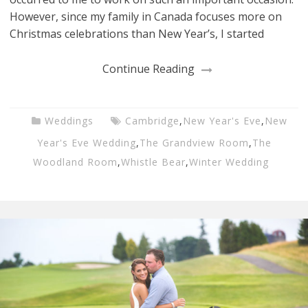
However, since my family in Canada focuses more on
Christmas celebrations than New Year’s, I started
Continue Reading
Weddings
Cambridge
,
New Year's Eve
,
New
Year's Eve Wedding
,
The Grandview Room
,
The
Woodland Room
,
Whistle Bear
,
Winter Wedding