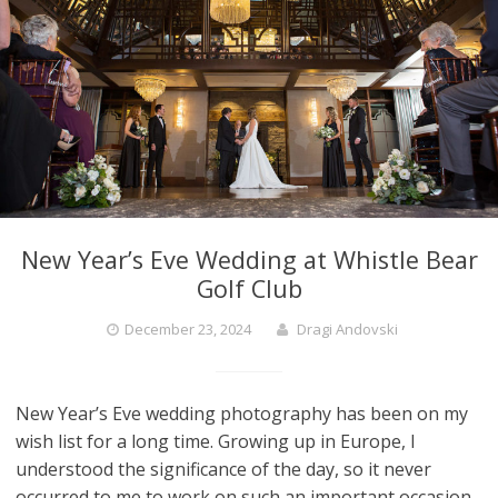
New Year’s Eve Wedding at Whistle Bear
Golf Club
December 23, 2024
Dragi Andovski
New Year’s Eve wedding photography has been on my
wish list for a long time. Growing up in Europe, I
understood the significance of the day, so it never
occurred to me to work on such an important occasion.