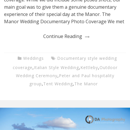
main goal was to give them a genuine documentary
experience of their special day at the Manor. The
Manor Wedding Documentary Photo Coverage We met
Continue Reading
Weddings
Documentary style wedding
coverage
,
Italian Style Wedding
,
Kettleby
,
Outdoor
Wedding Ceremony
,
Peter and Paul hospitality
group
,
Tent Wedding
,
The Manor