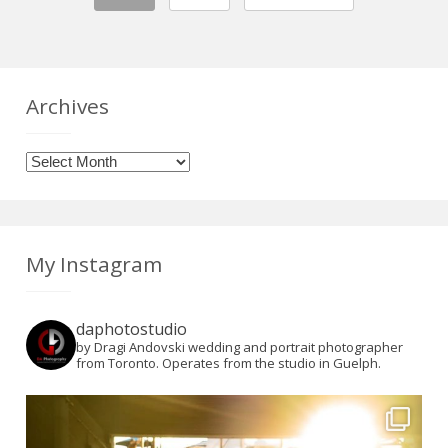
Archives
Archives
My Instagram
daphotostudio
by Dragi Andovski wedding and portrait photographer
from Toronto. Operates from the studio in Guelph.