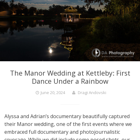
The Manor Wedding at Kettleby: First
Dance Under a Rainbow
June 20, 2024
Dragi Andovski
Alyssa and Adrian’s documentary beautifully captured
their Manor wedding, one of the first events where we
embraced full documentary and photojournalistic
coverage. While we did include some posed shots, our