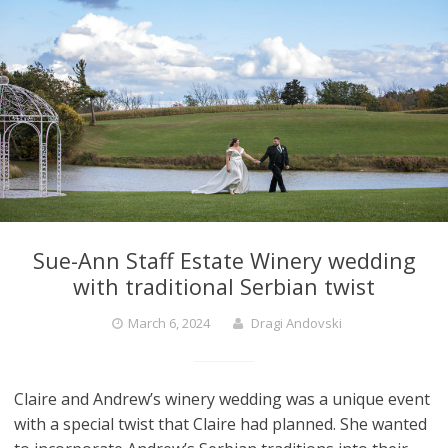
Sue-Ann Staff Estate Winery wedding
with traditional Serbian twist
March 6, 2024
Dragi Andovski
Claire and Andrew’s winery wedding was a unique event
with a special twist that Claire had planned. She wanted