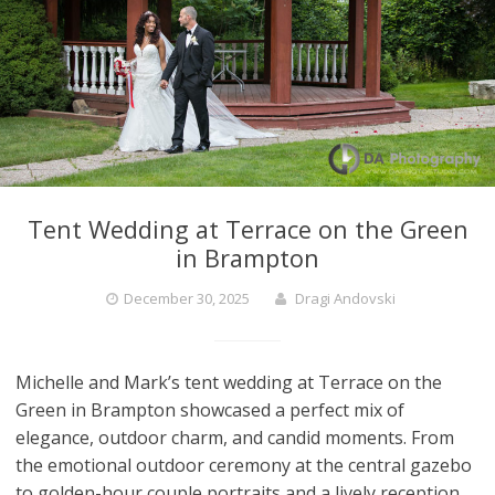
Tent Wedding at Terrace on the Green
in Brampton
December 30, 2025
Dragi Andovski
Michelle and Mark’s tent wedding at Terrace on the
Green in Brampton showcased a perfect mix of
elegance, outdoor charm, and candid moments. From
the emotional outdoor ceremony at the central gazebo
to golden-hour couple portraits and a lively reception