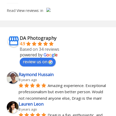
Read
View reviews:
in
DA Photography
4.9
Based on 34 reviews
powered by
G
o
o
g
l
e
review us on
Raymond Hussain
8 years ago
Amazing experience. Exceptional 
professionalism but even better person. Would 
not recommend anyone else, Dragi is the man!
Lauren Leon
8 years ago
Dragi is a fun, enthusiastic, and 