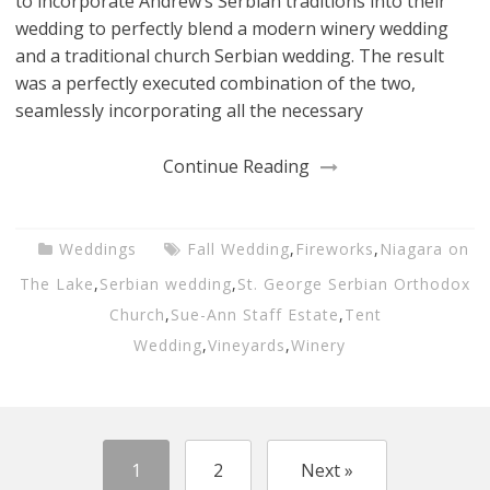
to incorporate Andrew’s Serbian traditions into their
wedding to perfectly blend a modern winery wedding
and a traditional church Serbian wedding. The result
was a perfectly executed combination of the two,
seamlessly incorporating all the necessary
Continue Reading
Weddings
Fall Wedding
,
Fireworks
,
Niagara on
The Lake
,
Serbian wedding
,
St. George Serbian Orthodox
Church
,
Sue-Ann Staff Estate
,
Tent
Wedding
,
Vineyards
,
Winery
1
2
Next »