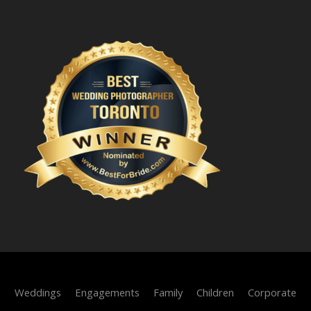
Weddings
Engagements
Family
Children
Corporate