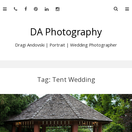
Skip
Searc
to
for:
content
DA Photography
Dragi Andovski | Portrait | Wedding Photographer
Tag:
Tent Wedding