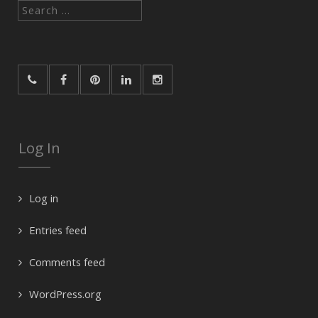
Search
for:
Log In
Log in
Entries feed
Comments feed
WordPress.org