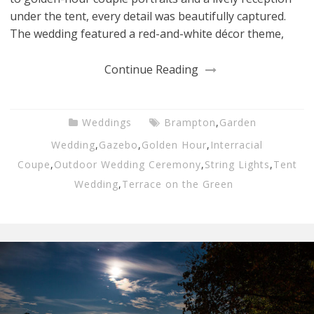
under the tent, every detail was beautifully captured.
The wedding featured a red-and-white décor theme,
Continue Reading
Weddings
Brampton
,
Garden
Wedding
,
Gazebo
,
Golden Hour
,
Interracial
Coupe
,
Outdoor Wedding Ceremony
,
String Lights
,
Tent
Wedding
,
Terrace on the Green