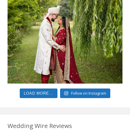
Follow on Instagram
LOAD MORE...
Wedding Wire Reviews