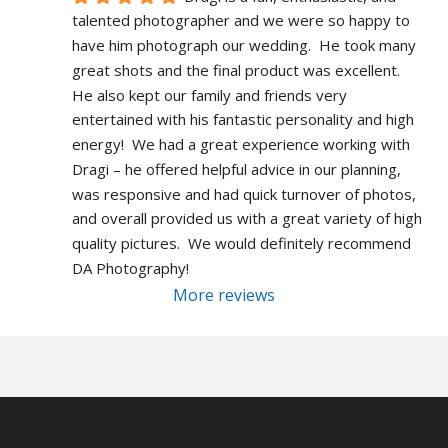
talented photographer and we were so happy to 
have him photograph our wedding.  He took many 
great shots and the final product was excellent.  
He also kept our family and friends very 
entertained with his fantastic personality and high 
energy!  We had a great experience working with 
Dragi – he offered helpful advice in our planning, 
was responsive and had quick turnover of photos, 
and overall provided us with a great variety of high 
quality pictures.  We would definitely recommend 
DA Photography!
More reviews