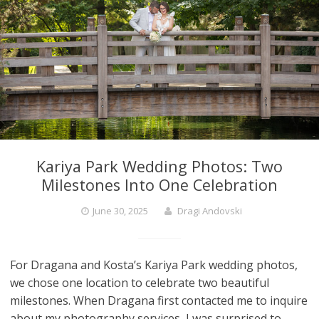
Kariya Park Wedding Photos: Two
Milestones Into One Celebration
June 30, 2025
Dragi Andovski
For Dragana and Kosta’s Kariya Park wedding photos,
we chose one location to celebrate two beautiful
milestones. When Dragana first contacted me to inquire
about my photography services, I was surprised to