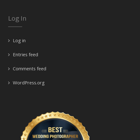
Log In
Log in
Entries feed
Comments feed
WordPress.org