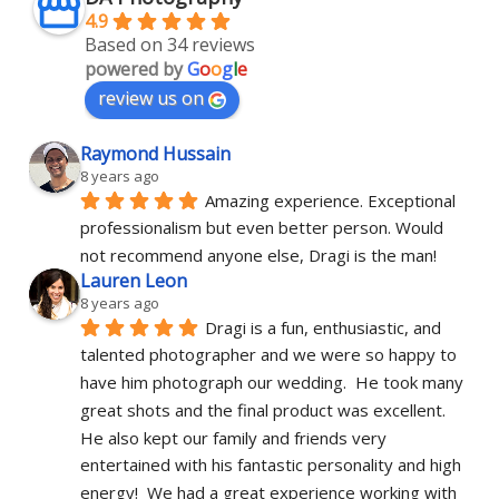
4.9
Based on 34 reviews
powered by
G
o
o
g
l
e
review us on
Raymond Hussain
8 years ago
Amazing experience. Exceptional 
professionalism but even better person. Would 
not recommend anyone else, Dragi is the man!
Lauren Leon
8 years ago
Dragi is a fun, enthusiastic, and 
talented photographer and we were so happy to 
have him photograph our wedding.  He took many 
great shots and the final product was excellent.  
He also kept our family and friends very 
entertained with his fantastic personality and high 
energy!  We had a great experience working with 