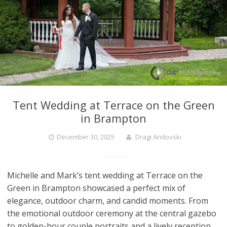
Tent Wedding at Terrace on the Green
in Brampton
December 30, 2025
Dragi Andovski
Michelle and Mark’s tent wedding at Terrace on the
Green in Brampton showcased a perfect mix of
elegance, outdoor charm, and candid moments. From
the emotional outdoor ceremony at the central gazebo
to golden-hour couple portraits and a lively reception