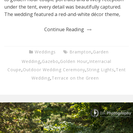
under the tent, every detail was beautifully captured.
The wedding featured a red-and-white décor theme,
Continue Reading
Weddings
Brampton
,
Garden
Wedding
,
Gazebo
,
Golden Hour
,
Interracial
Coupe
,
Outdoor Wedding Ceremony
,
String Lights
,
Tent
Wedding
,
Terrace on the Green