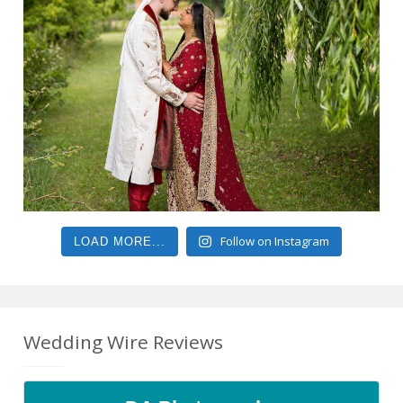
Follow on Instagram
LOAD MORE...
Wedding Wire Reviews