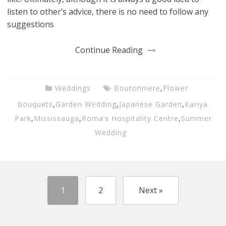
listen to other’s advice, there is no need to follow any
suggestions
Continue Reading
Weddings
Boutonniere
,
Flower
bouquets
,
Garden Wedding
,
Japanese Garden
,
Kariya
Park
,
Mississauga
,
Roma’s Hospitality Centre
,
Summer
Wedding
1
2
Next »