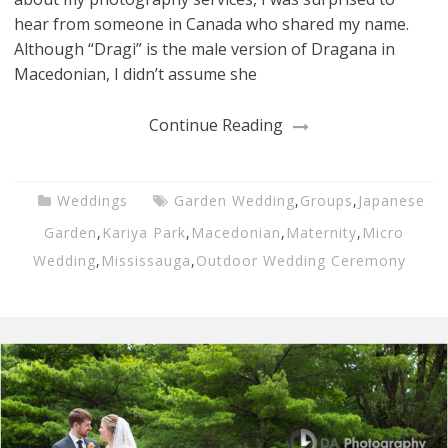
hear from someone in Canada who shared my name.
Although “Dragi” is the male version of Dragana in
Macedonian, I didn’t assume she
Continue Reading
Weddings
Garden Wedding
,
Groups
,
Japanese
Garden
,
Kariya Park
,
Macedonian
,
Maternity
,
Micro
Wedding
,
Mississauga
,
Outdoor Wedding Ceremony