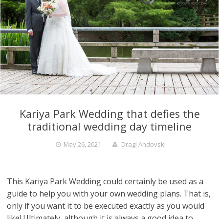
Kariya Park Wedding that defies the
traditional wedding day timeline
May 26, 2021
Dragi Andovski
This Kariya Park Wedding could certainly be used as a
guide to help you with your own wedding plans. That is,
only if you want it to be executed exactly as you would
like! Ultimately, although it is always a good idea to