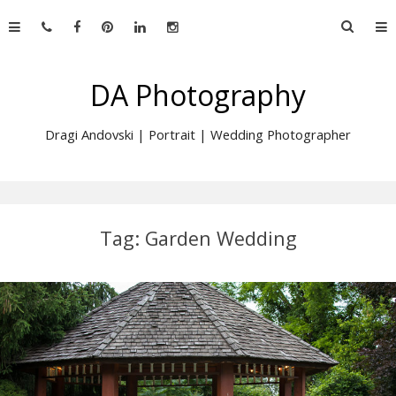
Skip
Searc
to
for:
content
DA Photography
Dragi Andovski | Portrait | Wedding Photographer
Tag:
Garden Wedding