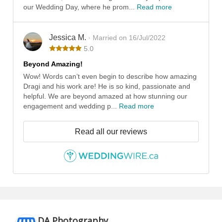
our Wedding Day, where he prom...
Read more
Jessica M.
· Married on 16/Jul/2022
5.0
Beyond Amazing!
Wow! Words can’t even begin to describe how amazing
Dragi and his work are! He is so kind, passionate and
helpful. We are beyond amazed at how stunning our
engagement and wedding p...
Read more
Read all our reviews
DA Photography