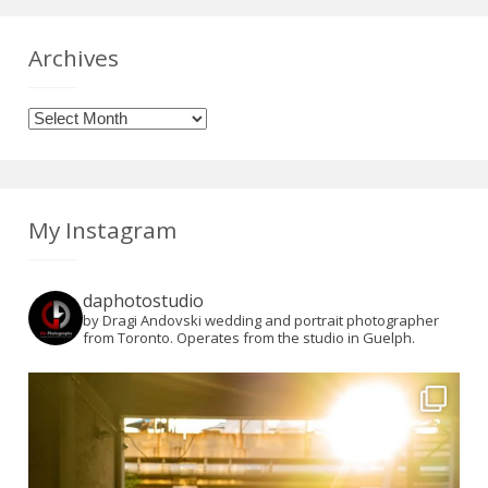
Archives
Archives
My Instagram
daphotostudio
by Dragi Andovski wedding and portrait photographer
from Toronto. Operates from the studio in Guelph.