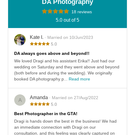
DA Photography
18 reviews
5.0 out of 5
Kate I.
· Married on 10/Jun/2023
5.0
DA always goes above and beyond!!
We loved Dragi and his assistant Erika!! Just had our
wedding on Saturday and they went above and beyond
(both before and during the wedding). We originally
booked DA photography p...
Read more
Amanda
· Married on 27/Aug/2022
A
5.0
Best Photographer in the GTA!
Dragi is hands down the best in the business! We had
an immediate connection with Dragi on our
consultation, and this feeling was clearly captured on