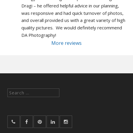
Dragi – he offered helpful advice in our planning, 
was responsive and had quick turnover of photos, 
and overall provided us with a great variety of high 
quality pictures.  We would definitely recommend 
DA Photography!
More reviews
Search
for: