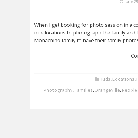
June 25
When I get booking for photo session in a coun
nice locations to photograph the family and t
Monachino family to have their family photos
Co
Kids
,
Locations
,
Photography
,
Families
,
Orangeville
,
People