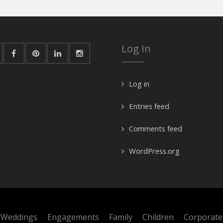
Log In
Log in
Entries feed
Comments feed
WordPress.org
Weddings
Engagements
Family
Children
Corporate