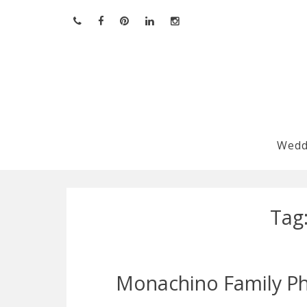
Skip
to
content
Wedd
Tag
Monachino Family Ph