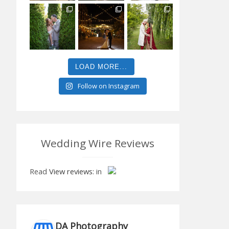
LOAD MORE...
Follow on Instagram
Wedding Wire Reviews
Read
View reviews:
in
DA Photography