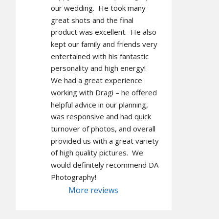
our wedding.  He took many 
great shots and the final 
product was excellent.  He also 
kept our family and friends very 
entertained with his fantastic 
personality and high energy!  
We had a great experience 
working with Dragi – he offered 
helpful advice in our planning, 
was responsive and had quick 
turnover of photos, and overall 
provided us with a great variety 
of high quality pictures.  We 
would definitely recommend DA 
Photography!
More reviews