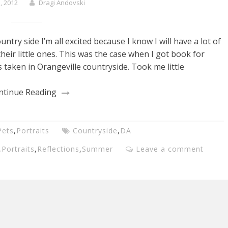
, 2012
Dragi Andovski
try side I’m all excited because I know I will have a lot of
heir little ones. This was the case when I got book for
 taken in Orangeville countryside. Took me little
ntinue Reading
Pets
,
Portraits
Countryside
,
DA
,
Portraits
,
Reflections
,
Summer
Leave a comment