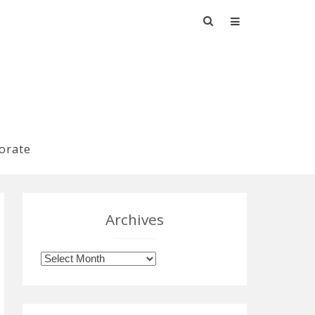
Search
for:
orate
Archives
Archives