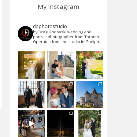
My Instagram
daphotostudio
by Dragi Andovski wedding and
portrait photographer from Toronto.
Operates from the studio in Guelph.