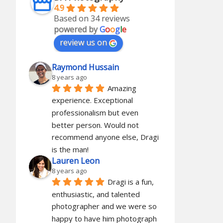
4.9
Based on 34 reviews
powered by
G
o
o
g
l
e
review us on
Raymond Hussain
8 years ago
Amazing 
experience. Exceptional 
professionalism but even 
better person. Would not 
recommend anyone else, Dragi 
is the man!
Lauren Leon
8 years ago
Dragi is a fun, 
enthusiastic, and talented 
photographer and we were so 
happy to have him photograph 