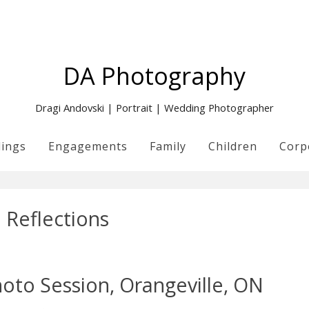
DA Photography
Dragi Andovski | Portrait | Wedding Photographer
ings
Engagements
Family
Children
Corp
:
Reflections
oto Session, Orangeville, ON