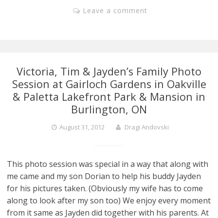
Leave a comment
Victoria, Tim & Jayden’s Family Photo
Session at Gairloch Gardens in Oakville
& Paletta Lakefront Park & Mansion in
Burlington, ON
August 31, 2012
Dragi Andovski
This photo session was special in a way that along with
me came and my son Dorian to help his buddy Jayden
for his pictures taken. (Obviously my wife has to come
along to look after my son too) We enjoy every moment
from it same as Jayden did together with his parents. At