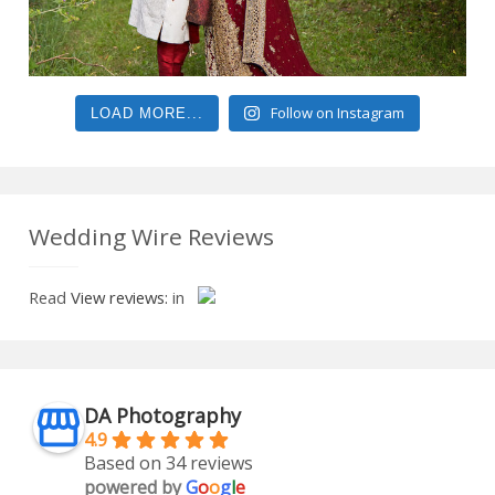
Follow on Instagram
LOAD MORE...
Wedding Wire Reviews
Read
View reviews:
in
DA Photography
4.9
Based on 34 reviews
powered by
G
o
o
g
l
e