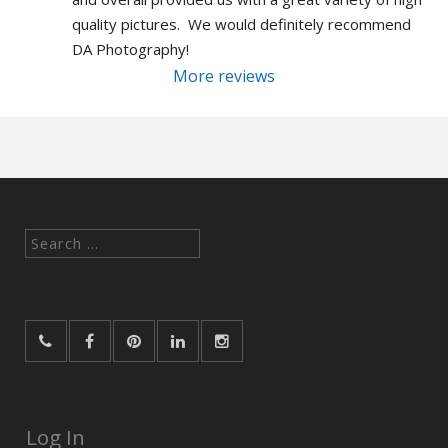
quality pictures.  We would definitely recommend 
DA Photography!
More reviews
Search
for:
Log In