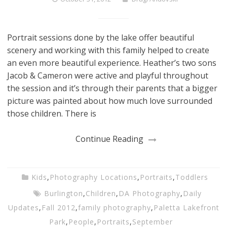
Portrait sessions done by the lake offer beautiful
scenery and working with this family helped to create
an even more beautiful experience. Heather’s two sons
Jacob & Cameron were active and playful throughout
the session and it’s through their parents that a bigger
picture was painted about how much love surrounded
those children. There is
Continue Reading
Kids
,
Photography Locations
,
Portraits
,
Toddlers
Burlington
,
Children
,
DA Photography
,
Daily
Updates
,
Fall 2012
,
family photography
,
Paletta Lakefront
Park
,
People
,
Portraits
,
September