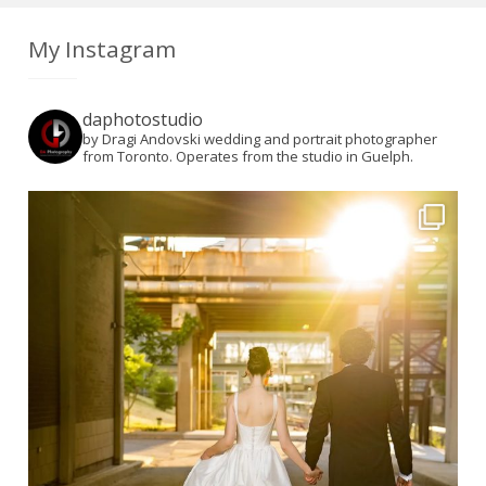
My Instagram
daphotostudio
by Dragi Andovski wedding and portrait photographer
from Toronto. Operates from the studio in Guelph.