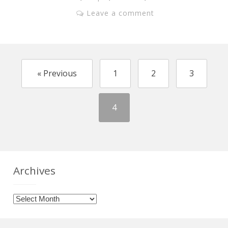
Leave a comment
« Previous
1
2
3
4
Archives
Archives