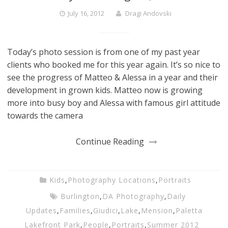
July 16, 2012
Dragi Andovski
Today’s photo session is from one of my past year
clients who booked me for this year again. It’s so nice to
see the progress of Matteo & Alessa in a year and their
development in grown kids. Matteo now is growing
more into busy boy and Alessa with famous girl attitude
towards the camera
Continue Reading
Kids
,
Photography Locations
,
Portraits
Burlington
,
DA Photography
,
Daily
Updates
,
Families
,
Giudici
,
Lake
,
Mension
,
Paletta
Lakefront Park
,
People
,
Portraits
,
Summer 2012