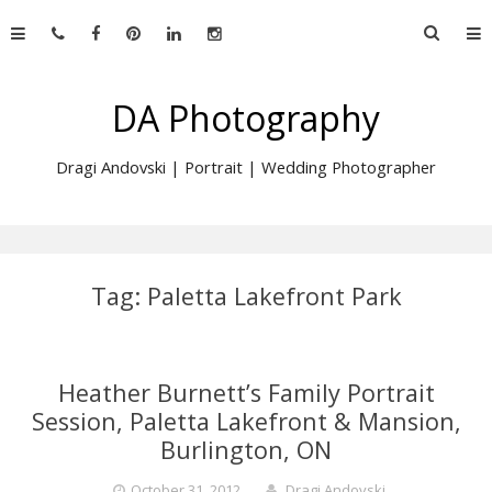
Skip
Searc
to
for:
content
DA Photography
Dragi Andovski | Portrait | Wedding Photographer
Tag:
Paletta Lakefront Park
Heather Burnett’s Family Portrait
Session, Paletta Lakefront & Mansion,
Burlington, ON
October 31, 2012
Dragi Andovski