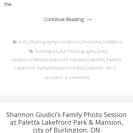
the
Continue Reading
Kids
,
Photography Locations
,
Portraits
,
Toddlers
Burlington
,
DA Photography
,
Daily
Updates
,
Families
,
Gairloch Garden
,
Oakville
,
Paletta
Lakefront Park
,
People
,
Portraits
,
Summer 2012
Leave a comment
Shannon Giudici’s Family Photo Session
at Paletta Lakefront Park & Mansion,
city of Burlington, ON