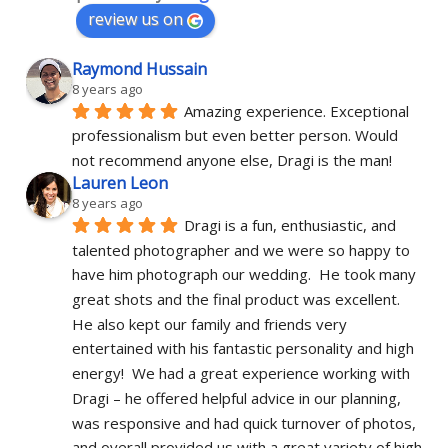
review us on
Raymond Hussain
8 years ago
Amazing experience. Exceptional 
professionalism but even better person. Would 
not recommend anyone else, Dragi is the man!
Lauren Leon
8 years ago
Dragi is a fun, enthusiastic, and 
talented photographer and we were so happy to 
have him photograph our wedding.  He took many 
great shots and the final product was excellent.  
He also kept our family and friends very 
entertained with his fantastic personality and high 
energy!  We had a great experience working with 
Dragi – he offered helpful advice in our planning, 
was responsive and had quick turnover of photos, 
and overall provided us with a great variety of high 