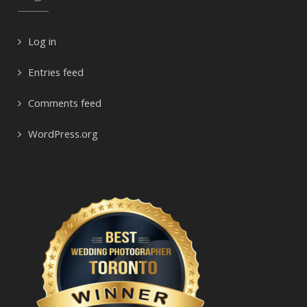
Log in
Entries feed
Comments feed
WordPress.org