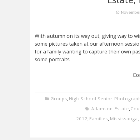
November 
With autumn on its way out, giving way to win
some pictures taken at our afternoon sessi
for a family wanting to capture their own pa
some portraits
Co
Groups
,
High School Senior Photograp
Adamson Estate
,
Cou
2012
,
Families
,
Mississauga
,