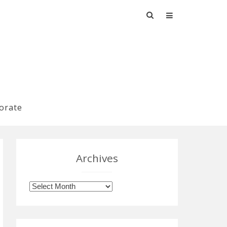
Search
for:
orate
Archives
Archives