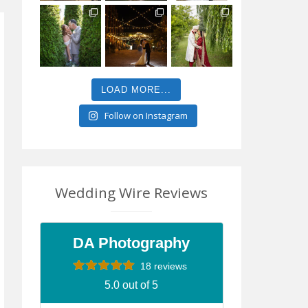
LOAD MORE...
Follow on Instagram
Wedding Wire Reviews
DA Photography
18 reviews
5.0 out of 5