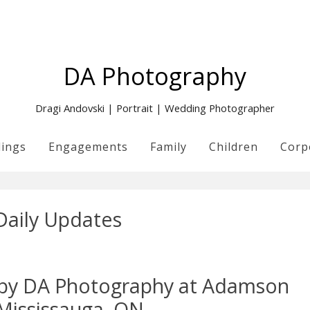
DA Photography
Dragi Andovski | Portrait | Wedding Photographer
ings
Engagements
Family
Children
Corp
Daily Updates
n by DA Photography at Adamson
 Mississauga, ON