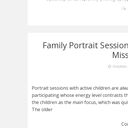
Family Portrait Session
Mis
October 
Portrait sessions with active children are alw
participating whose energy level contrasts th
the children as the main focus, which was qui
The older
Co