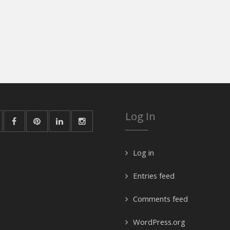
Log In
Log in
Entries feed
Comments feed
WordPress.org