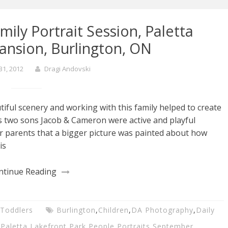
ily Portrait Session, Paletta
ansion, Burlington, ON
31, 2012
Dragi Andovski
tiful scenery and working with this family helped to create
s two sons Jacob & Cameron were active and playful
ir parents that a bigger picture was painted about how
is
ntinue Reading
Toddlers
Burlington
,
Children
,
DA Photography
,
Daily
,
Paletta Lakefront Park
,
People
,
Portraits
,
September