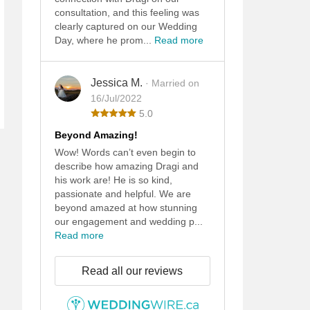
consultation, and this feeling was
clearly captured on our Wedding
Day, where he prom...
Read more
Jessica M.
· Married on
16/Jul/2022
5.0
Beyond Amazing!
Wow! Words can’t even begin to
describe how amazing Dragi and
his work are! He is so kind,
passionate and helpful. We are
beyond amazed at how stunning
our engagement and wedding p...
Read more
Read all our reviews