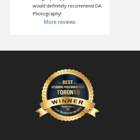
would definitely recommend DA 
Photography!
More reviews