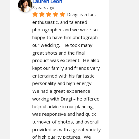
Lauren Leon
8 years ago
Dragi is a fun, 
enthusiastic, and talented 
photographer and we were so 
happy to have him photograph 
our wedding.  He took many 
great shots and the final 
product was excellent.  He also 
kept our family and friends very 
entertained with his fantastic 
personality and high energy!  
We had a great experience 
working with Dragi – he offered 
helpful advice in our planning, 
was responsive and had quick 
turnover of photos, and overall 
provided us with a great variety 
of high quality pictures.  We 