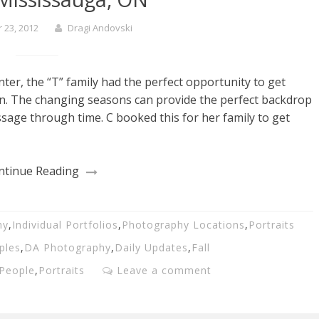
23, 2012
Dragi Andovski
ter, the “T” family had the perfect opportunity to get
on. The changing seasons can provide the perfect backdrop
ssage through time. C booked this for her family to get
ntinue Reading
hy
,
Individual Portfolios
,
Photography Locations
,
Portraits
ples
,
DA Photography
,
Daily Updates
,
Fall
People
,
Portraits
Leave a comment