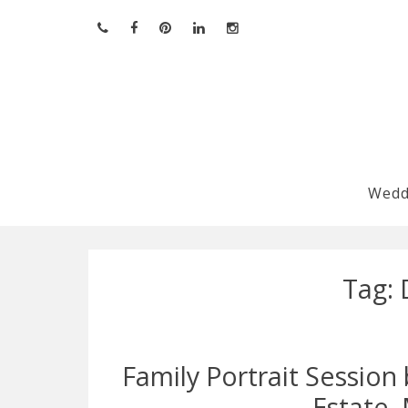
Skip
to
content
Wedd
Tag:
Family Portrait Sessio
Estate,