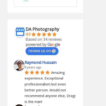
DA Photography
4.9
Based on 34 reviews
powered by
G
o
o
g
l
e
review us on
Raymond Hussain
8 years ago
Amazing 
experience. Exceptional 
professionalism but even 
better person. Would not 
recommend anyone else, Dragi 
is the man!