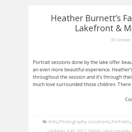
Heather Burnett’s Fam
Lakefront & M
October 
Portrait sessions done by the lake offer beau
an even more beautiful experience. Heather’
throughout the session and it’s through the
much love surrounded those children. There 
Co
Kids
,
Photography Locations
,
Portraits
,
Updates
,
Fall 2012
,
family photography