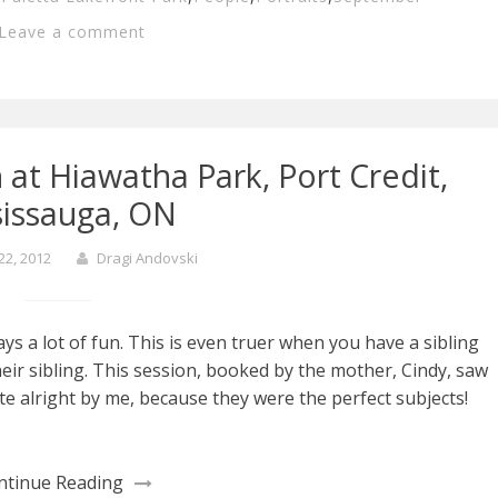
Leave a comment
 at Hiawatha Park, Port Credit,
sissauga, ON
22, 2012
Dragi Andovski
ays a lot of fun. This is even truer when you have a sibling
eir sibling. This session, booked by the mother, Cindy, saw
te alright by me, because they were the perfect subjects!
ntinue Reading