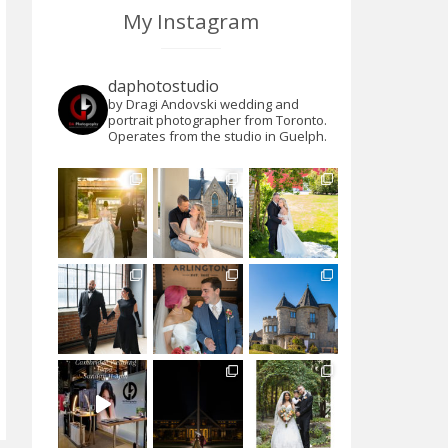
My Instagram
daphotostudio
by Dragi Andovski wedding and
portrait photographer from Toronto.
Operates from the studio in Guelph.