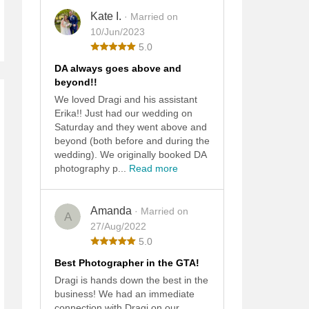
Kate I.
· Married on
10/Jun/2023
5.0
DA always goes above and
beyond!!
We loved Dragi and his assistant
Erika!! Just had our wedding on
Saturday and they went above and
beyond (both before and during the
wedding). We originally booked DA
photography p...
Read more
Amanda
· Married on
A
27/Aug/2022
5.0
Best Photographer in the GTA!
Dragi is hands down the best in the
business! We had an immediate
connection with Dragi on our