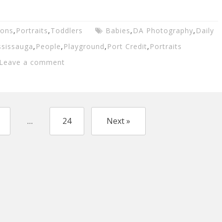
ions
,
Portraits
,
Toddlers
Babies
,
DA Photography
,
Daily
ssissauga
,
People
,
Playground
,
Port Credit
,
Portraits
Leave a comment
…
24
Next »