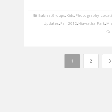
Babies
,
Groups
,
Kids
,
Photography Locat
Updates
,
Fall 2012
,
Hiawatha Park
,
Mi
1
2
3