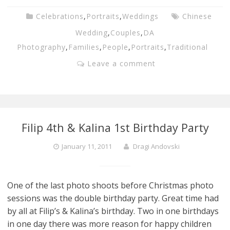
Celebrations
,
Portraits
,
Weddings
Chinese
Wedding
,
Couples
,
DA
Photography
,
Families
,
People
,
Portraits
,
Traditional
Leave a comment
Filip 4th & Kalina 1st Birthday Party
January 11, 2011
Dragi Andovski
One of the last photo shoots before Christmas photo
sessions was the double birthday party. Great time had
by all at Filip’s & Kalina’s birthday. Two in one birthdays
in one day there was more reason for happy children