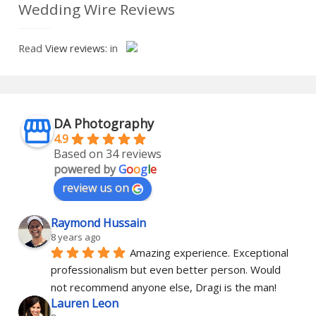
Wedding Wire Reviews
Read
View reviews:
in
DA Photography
4.9
Based on 34 reviews
powered by
G
o
o
g
l
e
review us on
Raymond Hussain
8 years ago
Amazing experience. Exceptional 
professionalism but even better person. Would 
not recommend anyone else, Dragi is the man!
Lauren Leon