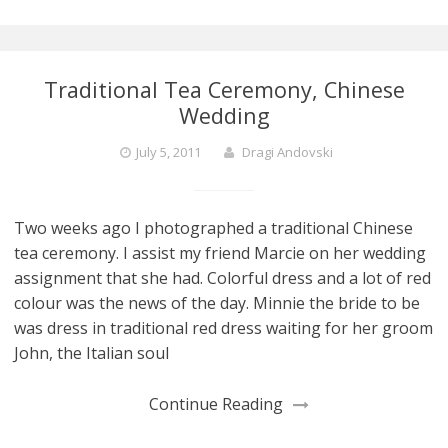
Traditional Tea Ceremony, Chinese
Wedding
July 5, 2011
Dragi Andovski
Two weeks ago I photographed a traditional Chinese
tea ceremony. I assist my friend Marcie on her wedding
assignment that she had. Colorful dress and a lot of red
colour was the news of the day. Minnie the bride to be
was dress in traditional red dress waiting for her groom
John, the Italian soul
Continue Reading