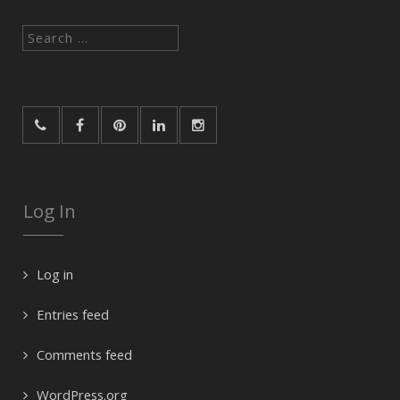
Search
for:
Log In
Log in
Entries feed
Comments feed
WordPress.org