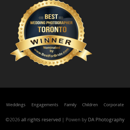
Weddings
Engagements
Family
Children
Corporate
©
2026
all rights reserved
|
Powen by
DA Photography