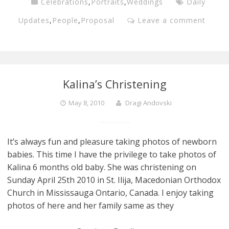
Celebrations
,
Portraits
,
Weddings
Daily
Updates
,
People
,
Proposal
Leave a comment
Kalina’s Christening
May 8, 2010
Dragi Andovski
It’s always fun and pleasure taking photos of newborn
babies. This time I have the privilege to take photos of
Kalina 6 months old baby. She was christening on
Sunday April 25th 2010 in St. Ilija, Macedonian Orthodox
Church in Mississauga Ontario, Canada. I enjoy taking
photos of here and her family same as they