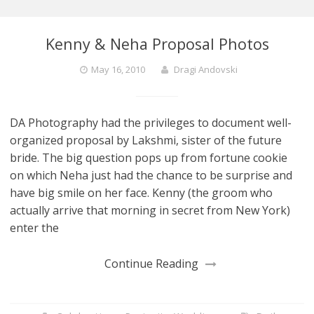
Kenny & Neha Proposal Photos
May 16, 2010
Dragi Andovski
DA Photography had the privileges to document well-
organized proposal by Lakshmi, sister of the future
bride. The big question pops up from fortune cookie
on which Neha just had the chance to be surprise and
have big smile on her face. Kenny (the groom who
actually arrive that morning in secret from New York)
enter the
Continue Reading