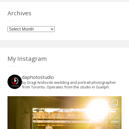
Archives
Archives
My Instagram
daphotostudio
by Dragi Andovski wedding and portrait photographer
from Toronto. Operates from the studio in Guelph.