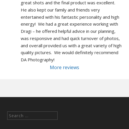
great shots and the final product was excellent.  
He also kept our family and friends very 
entertained with his fantastic personality and high 
energy!  We had a great experience working with 
Dragi – he offered helpful advice in our planning, 
was responsive and had quick turnover of photos, 
and overall provided us with a great variety of high 
quality pictures.  We would definitely recommend 
DA Photography!
More reviews
Search
for: