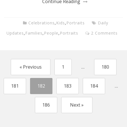
Continue Reading
Celebrations
,
Kids
,
Portraits
Daily
Updates
,
Families
,
People
,
Portraits
2 Comments
« Previous
1
…
180
181
182
183
184
…
186
Next »