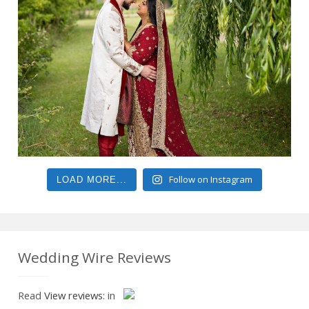
Follow on Instagram
LOAD MORE...
Wedding Wire Reviews
Read
View reviews:
in