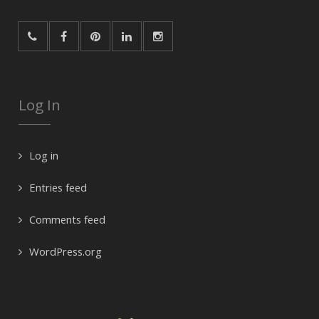
Log In
Log in
Entries feed
Comments feed
WordPress.org