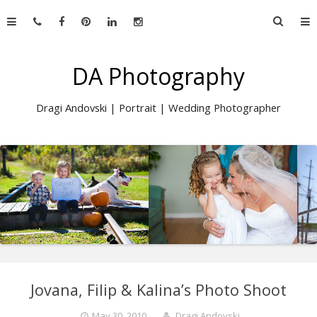
Skip
Searc
to
for:
content
DA Photography
Dragi Andovski | Portrait | Wedding Photographer
Jovana, Filip & Kalina’s Photo Shoot
May 30, 2010
Dragi Andovski