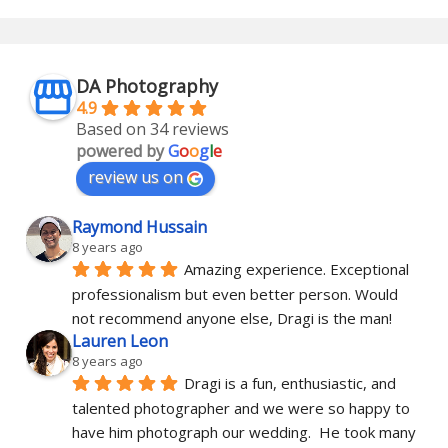
DA Photography
4.9
Based on 34 reviews
powered by
G
o
o
g
l
e
review us on
Raymond Hussain
8 years ago
Amazing experience. Exceptional 
professionalism but even better person. Would 
not recommend anyone else, Dragi is the man!
Lauren Leon
8 years ago
Dragi is a fun, enthusiastic, and 
talented photographer and we were so happy to 
have him photograph our wedding.  He took many 