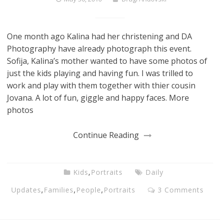
One month ago Kalina had her christening and DA
Photography have already photograph this event.
Sofija, Kalina’s mother wanted to have some photos of
just the kids playing and having fun. I was trilled to
work and play with them together with thier cousin
Jovana. A lot of fun, giggle and happy faces. More
photos
Continue Reading
Kids
,
Portraits
Daily
Updates
,
Families
,
People
,
Portraits
3 Comments