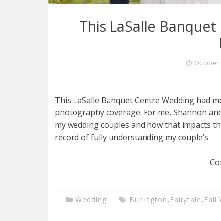
This LaSalle Banquet
October 
This LaSalle Banquet Centre Wedding had m
photography coverage. For me, Shannon and K
my wedding couples and how that impacts thei
record of fully understanding my couple’s
Co
Wedding
Burlington
,
Fairytale
,
Fall