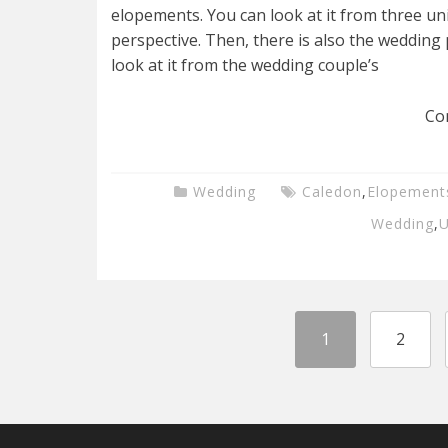
elopements. You can look at it from three uni
perspective. Then, there is also the wedding 
look at it from the wedding couple’s
Co
Wedding
Caledon
,
Elopement
Wedding
,
U
1
2