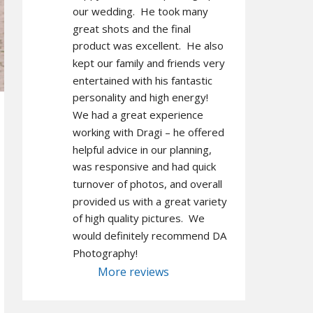
our wedding.  He took many 
great shots and the final 
product was excellent.  He also 
kept our family and friends very 
entertained with his fantastic 
personality and high energy!  
We had a great experience 
working with Dragi – he offered 
helpful advice in our planning, 
was responsive and had quick 
turnover of photos, and overall 
provided us with a great variety 
of high quality pictures.  We 
would definitely recommend DA 
Photography!
More reviews