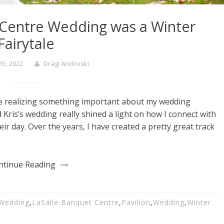
 Centre Wedding was a Winter
Fairytale
15, 2022
Dragi Andovski
e realizing something important about my wedding
ris’s wedding really shined a light on how I connect with
r day. Over the years, I have created a pretty great track
ntinue Reading
 Wedding
,
LaSalle Banquet Centre
,
Pavilion
,
Wedding
,
Winter