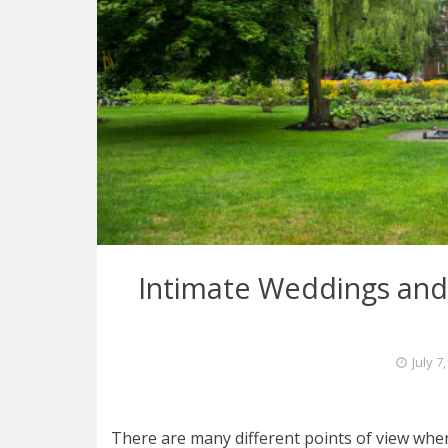
Intimate Weddings and 
July 7
There are many different points of view whe