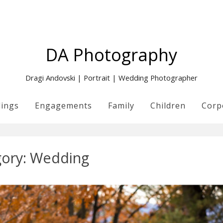
DA Photography
Dragi Andovski | Portrait | Wedding Photographer
ings
Engagements
Family
Children
Corp
ory:
Wedding