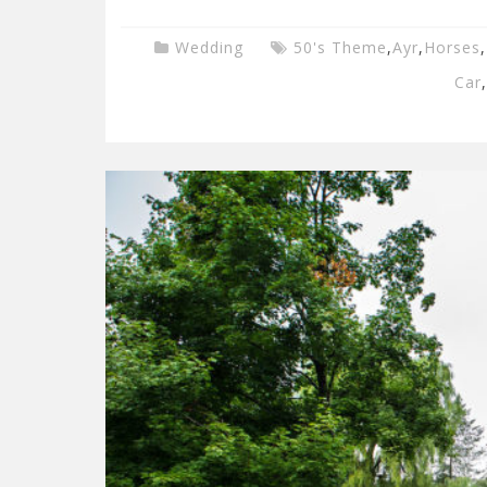
Wedding
50's Theme
,
Ayr
,
Horses
,
Car
,