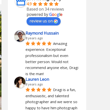
4.9
Based on 34 reviews
powered by
G
o
o
g
l
e
review us on
Raymond Hussain
8 years ago
Amazing 
experience. Exceptional 
professionalism but even 
better person. Would not 
recommend anyone else, Dragi 
is the man!
Lauren Leon
8 years ago
Dragi is a fun, 
enthusiastic, and talented 
photographer and we were so 
happy to have him photograph 