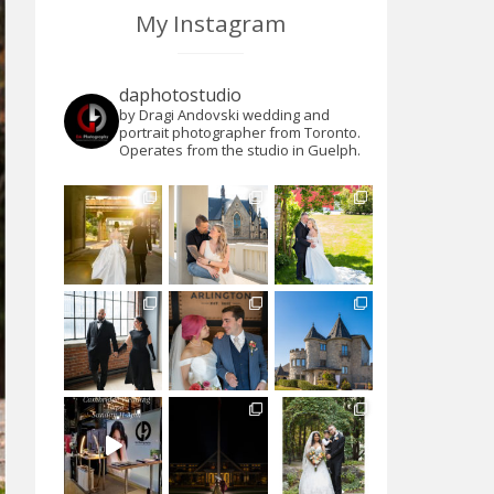
My Instagram
daphotostudio
by Dragi Andovski wedding and
portrait photographer from Toronto.
Operates from the studio in Guelph.