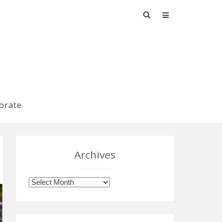
Search
for:
orate
Archives
Archives