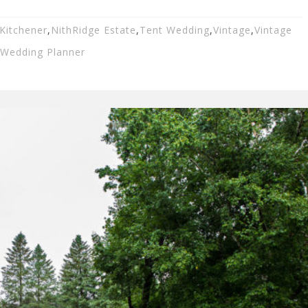
Kitchener
,
NithRidge Estate
,
Tent Wedding
,
Vintage
,
Vintage
Wedding Planner