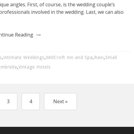
que angles. First, of course, is the wedding couple’s
professionals involved in the wedding. Last, we can also
ntinue Reading
s
,
Intimate Weddings
,
MillCroft Inn and Spa
,
Rain
,
Small
mbrella
,
Vintage Hotels
3
4
Next »