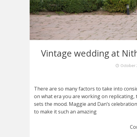
Vintage wedding at Nith
October 
There are so many factors to take into cons
on what era you are working on replicating, 
sets the mood. Maggie and Dan’s celebration 
to make it such an amazing
Co