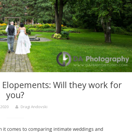
Elopements: Will they work for
you?
, 2020
Dragi Andovski
n it comes to comparing intimate weddings and