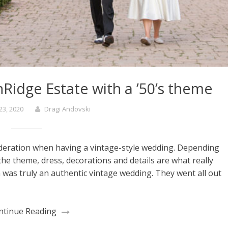
Ridge Estate with a ’50’s theme
23, 2020
Dragi Andovski
ideration when having a vintage-style wedding. Depending
the theme, dress, decorations and details are what really
was truly an authentic vintage wedding. They went all out
ntinue Reading