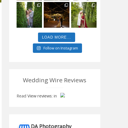
LOAD MORE...
Follow on Instagram
Wedding Wire Reviews
Read
View reviews:
in
DA Photography