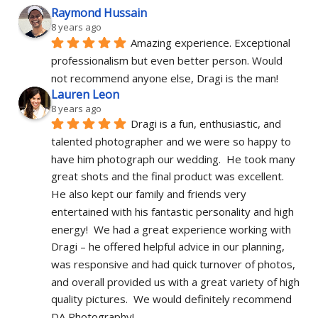
Raymond Hussain
8 years ago
Amazing experience. Exceptional 
professionalism but even better person. Would 
not recommend anyone else, Dragi is the man!
Lauren Leon
8 years ago
Dragi is a fun, enthusiastic, and 
talented photographer and we were so happy to 
have him photograph our wedding.  He took many 
great shots and the final product was excellent.  
He also kept our family and friends very 
entertained with his fantastic personality and high 
energy!  We had a great experience working with 
Dragi – he offered helpful advice in our planning, 
was responsive and had quick turnover of photos, 
and overall provided us with a great variety of high 
quality pictures.  We would definitely recommend 
DA Photography!