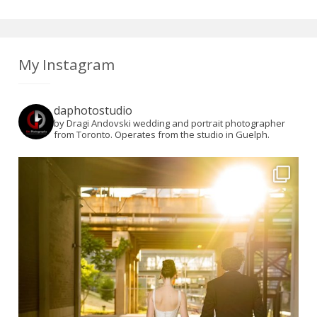
My Instagram
daphotostudio
by Dragi Andovski wedding and portrait photographer
from Toronto. Operates from the studio in Guelph.