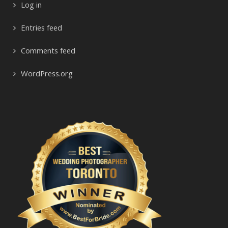
Log in
Entries feed
Comments feed
WordPress.org