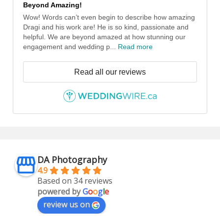
Beyond Amazing!
Wow! Words can’t even begin to describe how amazing
Dragi and his work are! He is so kind, passionate and
helpful. We are beyond amazed at how stunning our
engagement and wedding p...
Read more
Read all our reviews
DA Photography
4.9
Based on 34 reviews
powered by
G
o
o
g
l
e
review us on