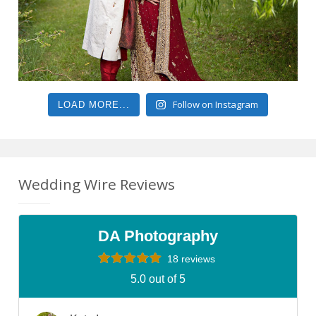
Follow on Instagram
LOAD MORE...
Wedding Wire Reviews
DA Photography
18 reviews
5.0 out of 5