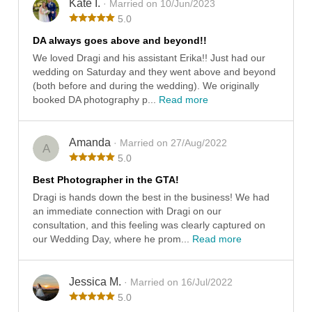
Kate I.
· Married on 10/Jun/2023
5.0
DA always goes above and beyond!!
We loved Dragi and his assistant Erika!! Just had our
wedding on Saturday and they went above and beyond
(both before and during the wedding). We originally
booked DA photography p...
Read more
Amanda
· Married on 27/Aug/2022
A
5.0
Best Photographer in the GTA!
Dragi is hands down the best in the business! We had
an immediate connection with Dragi on our
consultation, and this feeling was clearly captured on
our Wedding Day, where he prom...
Read more
Jessica M.
· Married on 16/Jul/2022
5.0