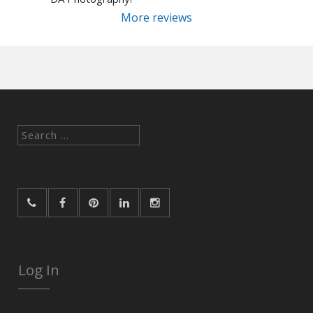
More reviews
Search
for:
Log In