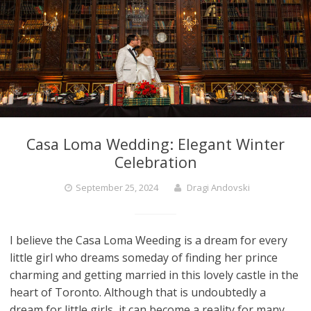
Casa Loma Wedding: Elegant Winter
Celebration
September 25, 2024
Dragi Andovski
I believe the Casa Loma Weeding is a dream for every
little girl who dreams someday of finding her prince
charming and getting married in this lovely castle in the
heart of Toronto. Although that is undoubtedly a
dream for little girls, it can become a reality for many