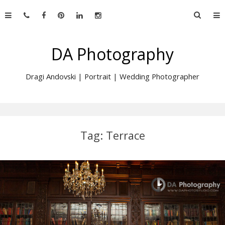
Skip
Searc
to
for:
content
DA Photography
Dragi Andovski | Portrait | Wedding Photographer
Tag:
Terrace