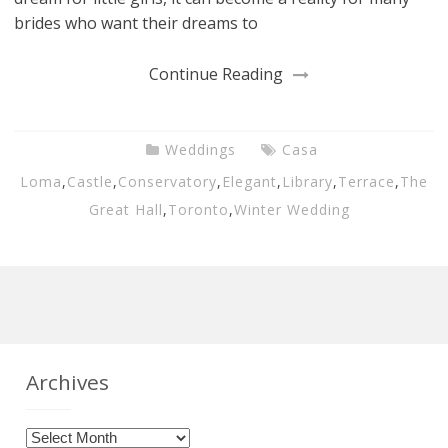
brides who want their dreams to
Continue Reading
Weddings
Casa
Loma
,
Castle
,
Conservatory
,
Elegant
,
Library
,
Terrace
,
The
Great Hall
,
Toronto
,
Winter Wedding
Archives
Archives