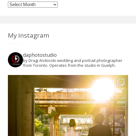
Archives
My Instagram
daphotostudio
by Dragi Andovski wedding and portrait photographer
from Toronto. Operates from the studio in Guelph.