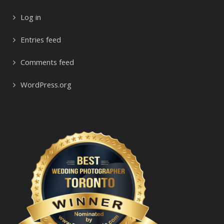
Log in
Entries feed
Comments feed
WordPress.org