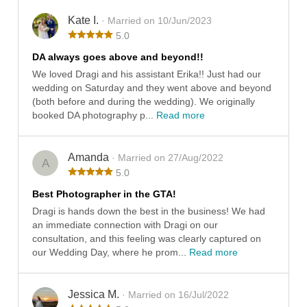
Kate I.
· Married on 10/Jun/2023
5.0
DA always goes above and beyond!!
We loved Dragi and his assistant Erika!! Just had our
wedding on Saturday and they went above and beyond
(both before and during the wedding). We originally
booked DA photography p...
Read more
Amanda
· Married on 27/Aug/2022
A
5.0
Best Photographer in the GTA!
Dragi is hands down the best in the business! We had
an immediate connection with Dragi on our
consultation, and this feeling was clearly captured on
our Wedding Day, where he prom...
Read more
Jessica M.
· Married on 16/Jul/2022