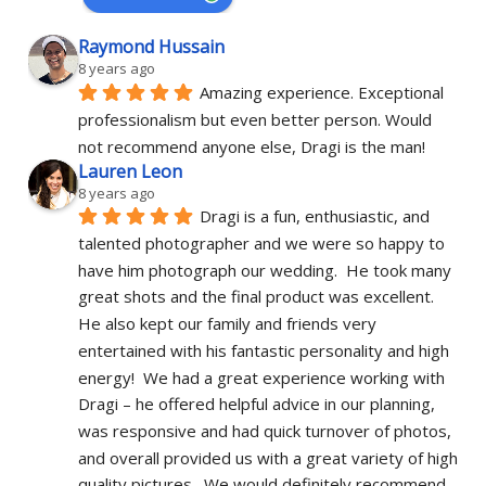
Raymond Hussain
8 years ago
Amazing experience. Exceptional 
professionalism but even better person. Would 
not recommend anyone else, Dragi is the man!
Lauren Leon
8 years ago
Dragi is a fun, enthusiastic, and 
talented photographer and we were so happy to 
have him photograph our wedding.  He took many 
great shots and the final product was excellent.  
He also kept our family and friends very 
entertained with his fantastic personality and high 
energy!  We had a great experience working with 
Dragi – he offered helpful advice in our planning, 
was responsive and had quick turnover of photos, 
and overall provided us with a great variety of high 
quality pictures.  We would definitely recommend 