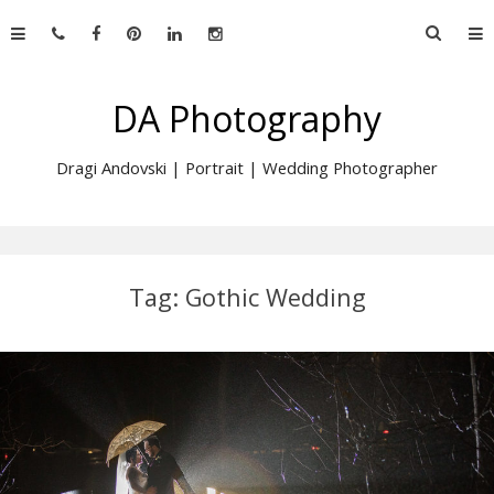
Skip
Searc
to
for:
content
DA Photography
Dragi Andovski | Portrait | Wedding Photographer
Tag:
Gothic Wedding