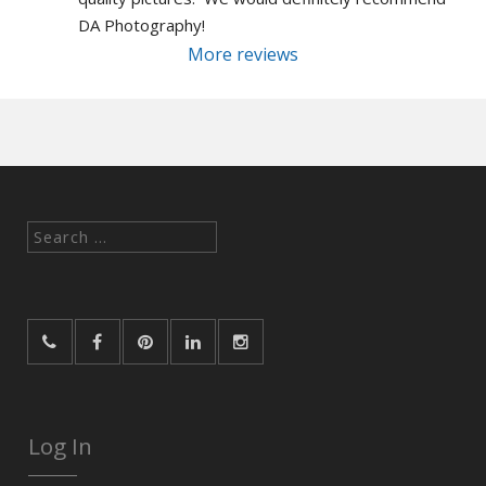
DA Photography!
More reviews
Search
for:
Log In