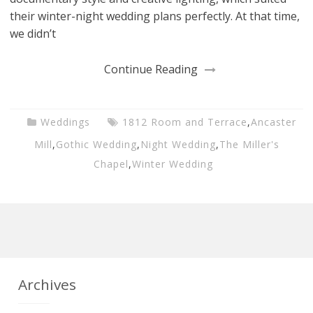
their winter-night wedding plans perfectly. At that time,
we didn’t
Continue Reading
Weddings
1812 Room and Terrace
,
Ancaster
Mill
,
Gothic Wedding
,
Night Wedding
,
The Miller's
Chapel
,
Winter Wedding
Archives