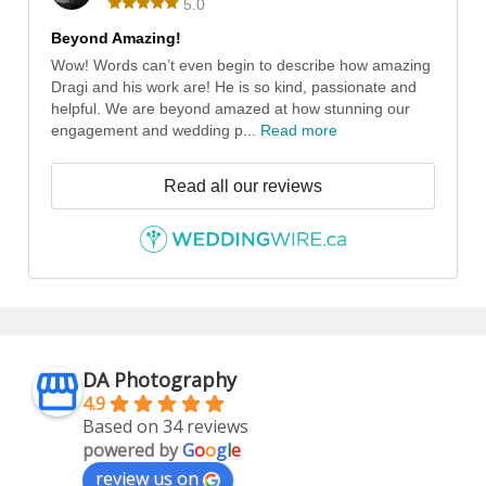
5.0
Beyond Amazing!
Wow! Words can’t even begin to describe how amazing
Dragi and his work are! He is so kind, passionate and
helpful. We are beyond amazed at how stunning our
engagement and wedding p...
Read more
Read all our reviews
DA Photography
4.9
Based on 34 reviews
powered by
G
o
o
g
l
e
review us on