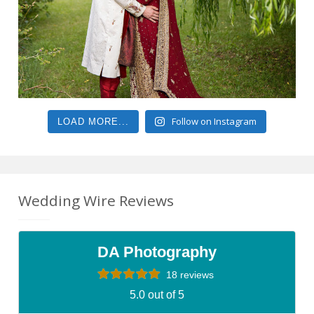
Follow on Instagram
LOAD MORE...
Wedding Wire Reviews
DA Photography
18 reviews
5.0 out of 5