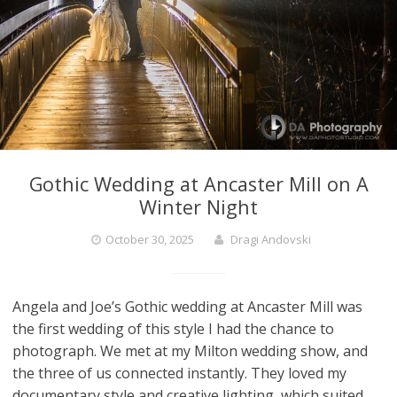
Gothic Wedding at Ancaster Mill on A
Winter Night
October 30, 2025
Dragi Andovski
Angela and Joe’s Gothic wedding at Ancaster Mill was
the first wedding of this style I had the chance to
photograph. We met at my Milton wedding show, and
the three of us connected instantly. They loved my
documentary style and creative lighting, which suited