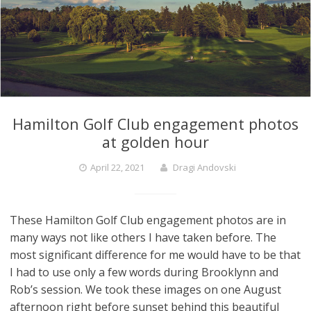
Hamilton Golf Club engagement photos
at golden hour
April 22, 2021
Dragi Andovski
These Hamilton Golf Club engagement photos are in
many ways not like others I have taken before. The
most significant difference for me would have to be that
I had to use only a few words during Brooklynn and
Rob’s session. We took these images on one August
afternoon right before sunset behind this beautiful