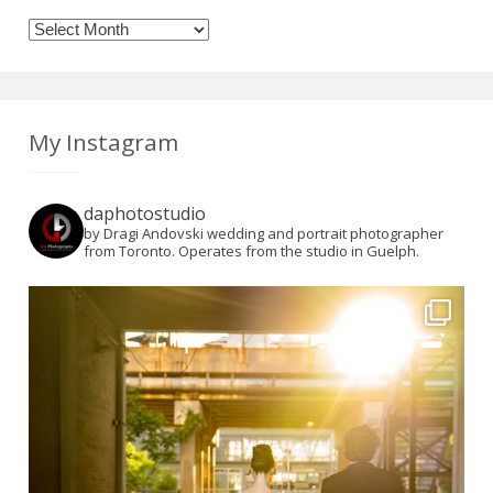
Archives
My Instagram
daphotostudio
by Dragi Andovski wedding and portrait photographer
from Toronto. Operates from the studio in Guelph.