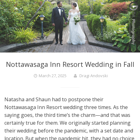
Nottawasaga Inn Resort Wedding in Fall
March 27, 2025
Dragi Andovski
Natasha and Shaun had to postpone their
Nottawasaga Inn Resort wedding three times. As the
saying goes, the third time’s the charm—and that was
certainly true for them. We originally started planning
their wedding before the pandemic, with a set date and
location. But when the pandemic hit, they had no choice