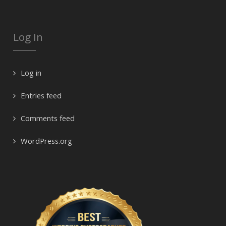
Log In
Log in
Entries feed
Comments feed
WordPress.org