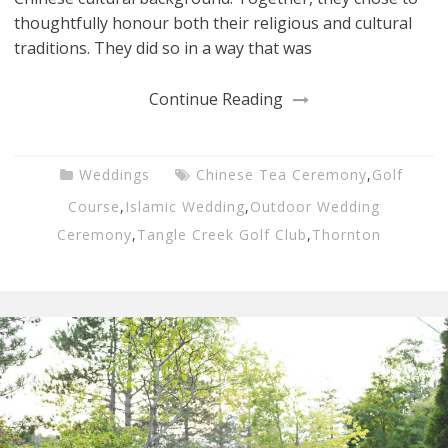
thoughtfully honour both their religious and cultural
traditions. They did so in a way that was
Continue Reading
Weddings
Chinese Tea Ceremony
,
Golf
Course
,
Islamic Wedding
,
Outdoor Wedding
Ceremony
,
Tangle Creek Golf Club
,
Thornton