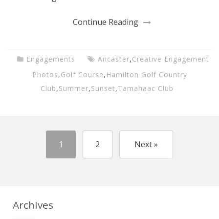
Continue Reading
Engagements
Ancaster
,
Creative Engagement
Photos
,
Golf Course
,
Hamilton Golf Country
Club
,
Summer
,
Sunset
,
Tamahaac Club
1
2
Next »
Archives