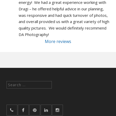
energy!  We had a great experience working with 
Dragi – he offered helpful advice in our planning, 
was responsive and had quick turnover of photos, 
and overall provided us with a great variety of high 
quality pictures.  We would definitely recommend 
DA Photography!
More reviews
Search
for: