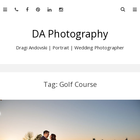
Skip
Searc
to
for:
content
DA Photography
Dragi Andovski | Portrait | Wedding Photographer
Tag:
Golf Course