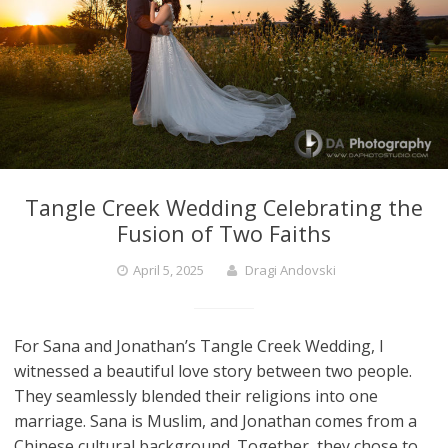
Tangle Creek Wedding Celebrating the
Fusion of Two Faiths
April 5, 2025
Dragi Andovski
For Sana and Jonathan’s Tangle Creek Wedding, I
witnessed a beautiful love story between two people.
They seamlessly blended their religions into one
marriage. Sana is Muslim, and Jonathan comes from a
Chinese cultural background. Together, they chose to