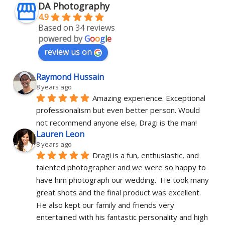
DA Photography
4.9
Based on 34 reviews
powered by
G
o
o
g
l
e
review us on
Raymond Hussain
8 years ago
Amazing experience. Exceptional 
professionalism but even better person. Would 
not recommend anyone else, Dragi is the man!
Lauren Leon
8 years ago
Dragi is a fun, enthusiastic, and 
talented photographer and we were so happy to 
have him photograph our wedding.  He took many 
great shots and the final product was excellent.  
He also kept our family and friends very 
entertained with his fantastic personality and high 