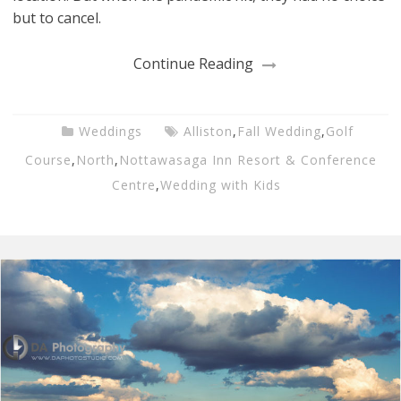
but to cancel.
Continue Reading
Weddings
Alliston
,
Fall Wedding
,
Golf
Course
,
North
,
Nottawasaga Inn Resort & Conference
Centre
,
Wedding with Kids