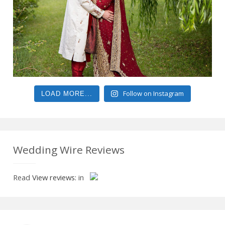
Follow on Instagram
LOAD MORE...
Wedding Wire Reviews
Read
View reviews:
in