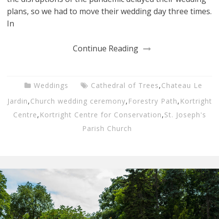
plans, so we had to move their wedding day three times.
In
Continue Reading
Weddings
Cathedral of Trees
,
Chateau Le
Jardin
,
Church wedding ceremony
,
Forestry Path
,
Kortright
Centre
,
Kortright Centre for Conservation
,
St. Joseph's
Parish Church