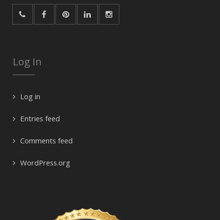
Log In
Log in
Entries feed
Comments feed
WordPress.org