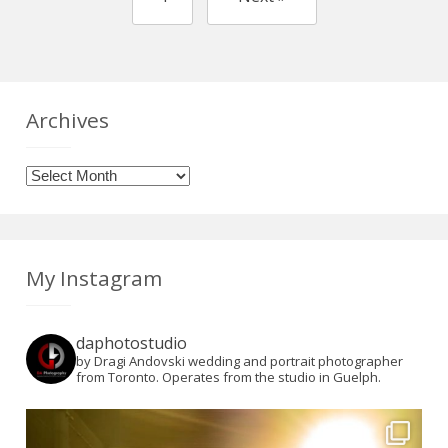
Archives
Archives
My Instagram
daphotostudio
by Dragi Andovski wedding and portrait photographer
from Toronto. Operates from the studio in Guelph.