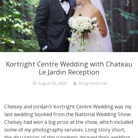
Kortright Centre Wedding with Chateau
Le Jardin Reception
August 30, 2024
Dragi Andovski
Chelsey and Jordan’s Kortright Centre Wedding was my
last wedding booked from the National Wedding Show.
Chelsey had won a big prize at the show, which included
some of my photography services. Long story short,
the disruptions of the pandemic delayed their wedding