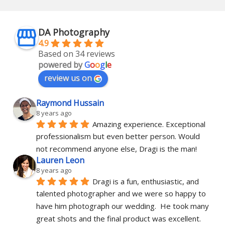
DA Photography
4.9
Based on 34 reviews
powered by
G
o
o
g
l
e
review us on
Raymond Hussain
8 years ago
Amazing experience. Exceptional 
professionalism but even better person. Would 
not recommend anyone else, Dragi is the man!
Lauren Leon
8 years ago
Dragi is a fun, enthusiastic, and 
talented photographer and we were so happy to 
have him photograph our wedding.  He took many 
great shots and the final product was excellent.  