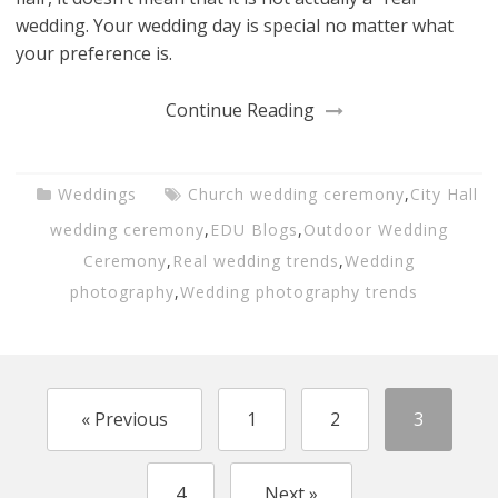
wedding. Your wedding day is special no matter what
your preference is.
Continue Reading
Weddings
Church wedding ceremony
,
City Hall
wedding ceremony
,
EDU Blogs
,
Outdoor Wedding
Ceremony
,
Real wedding trends
,
Wedding
photography
,
Wedding photography trends
« Previous
1
2
3
4
Next »