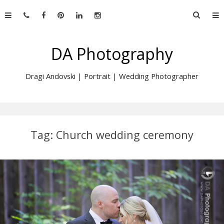
Skip
Searc
to
for:
content
DA Photography
Dragi Andovski | Portrait | Wedding Photographer
Tag:
Church wedding ceremony