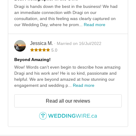
Dragi is hands down the best in the business! We had
an immediate connection with Dragi on our
consultation, and this feeling was clearly captured on
our Wedding Day, where he prom...
Read more
Jessica M.
· Married on 16/Jul/2022
5.0
Beyond Amazing!
Wow! Words can’t even begin to describe how amazing
Dragi and his work are! He is so kind, passionate and
helpful. We are beyond amazed at how stunning our
engagement and wedding p...
Read more
Read all our reviews