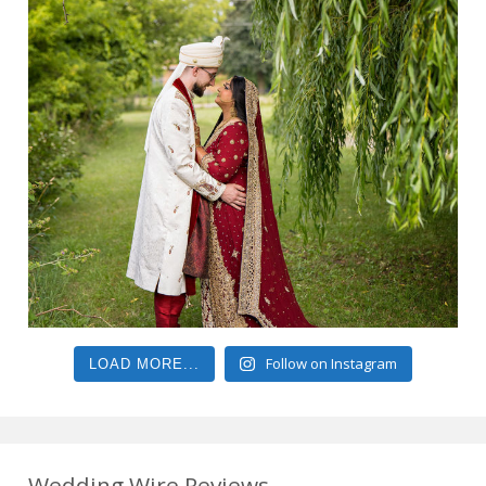
Follow on Instagram
LOAD MORE...
Wedding Wire Reviews