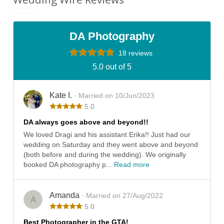
DA Photography
18 reviews
5.0 out of 5
Kate I.
· Married on 10/Jun/2023
5.0
DA always goes above and beyond!!
We loved Dragi and his assistant Erika!! Just had our
wedding on Saturday and they went above and beyond
(both before and during the wedding). We originally
booked DA photography p...
Read more
Amanda
· Married on 27/Aug/2022
A
5.0
Best Photographer in the GTA!