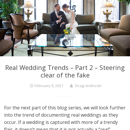
Real Wedding Trends – Part 2 – Steering
clear of the fake
February 9, 2021
Dragi Andovski
For the next part of this blog series, we will look further
into the trend of documenting real weddings as they
occur. If a wedding is captured with more of a trendy
flair, it doesn’t mean that it is not actually a “real”