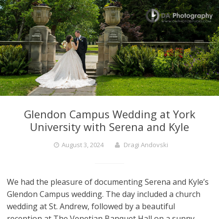
Glendon Campus Wedding at York
University with Serena and Kyle
August 3, 2024
Dragi Andovski
We had the pleasure of documenting Serena and Kyle’s
Glendon Campus wedding. The day included a church
wedding at St. Andrew, followed by a beautiful
reception at The Venetian Banquet Hall on a sunny