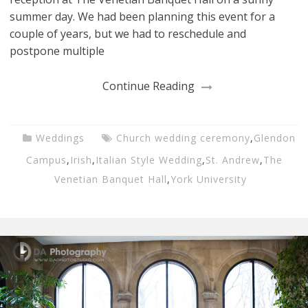
summer day. We had been planning this event for a
couple of years, but we had to reschedule and
postpone multiple
Continue Reading
Weddings
Church wedding ceremony
,
Glendon
Campus
,
Irish
,
Italian Style Wedding
,
St. Andrew
,
The
Venetian Banquet Hall
,
York University