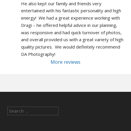
He also kept our family and friends very 
entertained with his fantastic personality and high 
energy!  We had a great experience working with 
Dragi – he offered helpful advice in our planning, 
was responsive and had quick turnover of photos, 
and overall provided us with a great variety of high 
quality pictures.  We would definitely recommend 
DA Photography!
More reviews
Search
for: