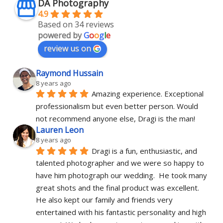
DA Photography
4.9
Based on 34 reviews
powered by
G
o
o
g
l
e
review us on
Raymond Hussain
8 years ago
Amazing experience. Exceptional 
professionalism but even better person. Would 
not recommend anyone else, Dragi is the man!
Lauren Leon
8 years ago
Dragi is a fun, enthusiastic, and 
talented photographer and we were so happy to 
have him photograph our wedding.  He took many 
great shots and the final product was excellent.  
He also kept our family and friends very 
entertained with his fantastic personality and high 