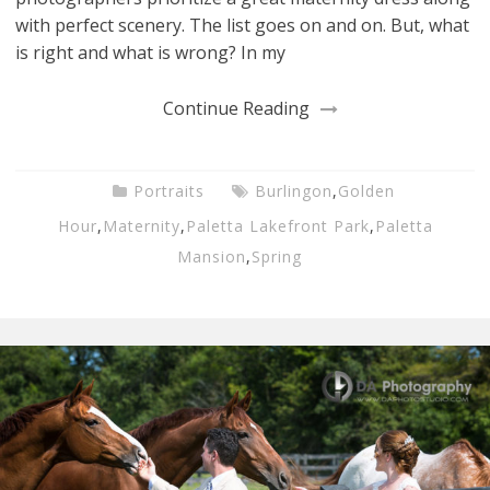
with perfect scenery. The list goes on and on. But, what
is right and what is wrong? In my
Continue Reading
Portraits
Burlingon
,
Golden
Hour
,
Maternity
,
Paletta Lakefront Park
,
Paletta
Mansion
,
Spring