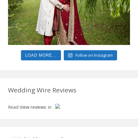
Follow on Instagram
LOAD MORE...
Wedding Wire Reviews
Read
View reviews:
in