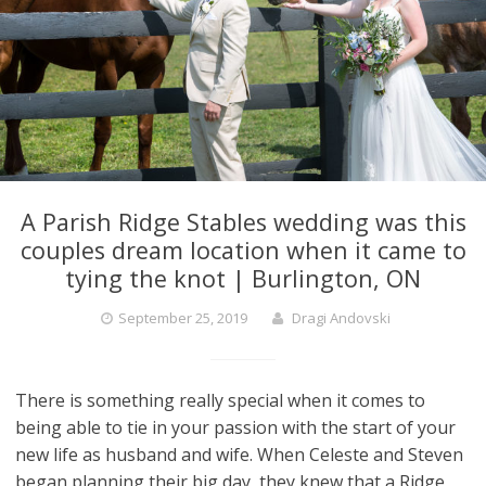
A Parish Ridge Stables wedding was this
couples dream location when it came to
tying the knot | Burlington, ON
September 25, 2019
Dragi Andovski
There is something really special when it comes to
being able to tie in your passion with the start of your
new life as husband and wife. When Celeste and Steven
began planning their big day, they knew that a Ridge