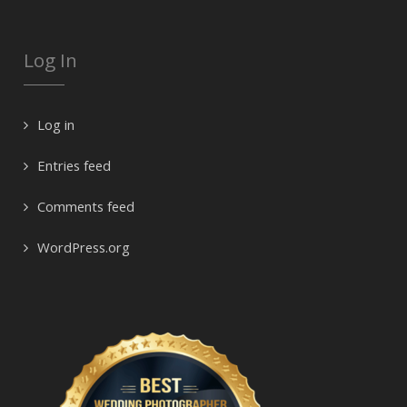
Log In
Log in
Entries feed
Comments feed
WordPress.org