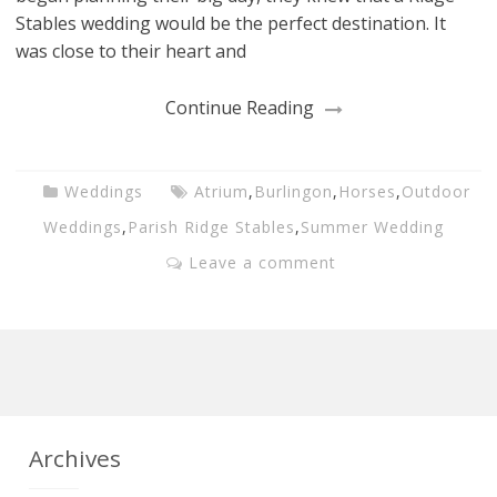
Stables wedding would be the perfect destination. It
was close to their heart and
Continue Reading
Weddings
Atrium
,
Burlingon
,
Horses
,
Outdoor
Weddings
,
Parish Ridge Stables
,
Summer Wedding
Leave a comment
Archives