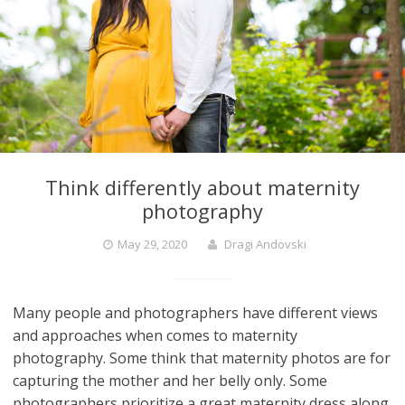
Think differently about maternity
photography
May 29, 2020
Dragi Andovski
Many people and photographers have different views
and approaches when comes to maternity
photography. Some think that maternity photos are for
capturing the mother and her belly only. Some
photographers prioritize a great maternity dress along