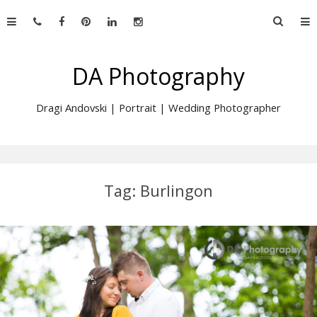
Skip
Searc
to
for:
content
DA Photography
Dragi Andovski | Portrait | Wedding Photographer
Tag:
Burlingon