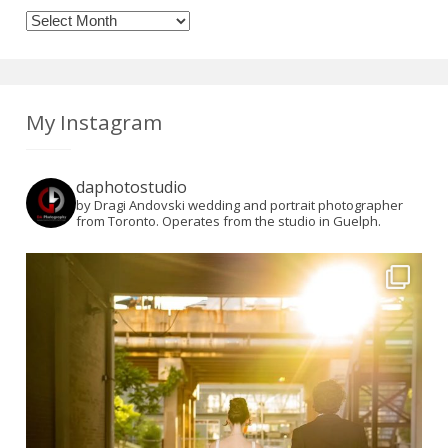
Archives
My Instagram
daphotostudio
by Dragi Andovski wedding and portrait photographer
from Toronto. Operates from the studio in Guelph.