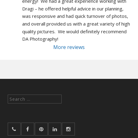
energy!  We had a great experience working with 
Dragi – he offered helpful advice in our planning, 
was responsive and had quick turnover of photos, 
and overall provided us with a great variety of high 
quality pictures.  We would definitely recommend 
DA Photography!
More reviews
Search
for: