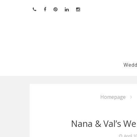
Skip
to
content
Wedd
Homepage
Nana & Val’s W
April 1