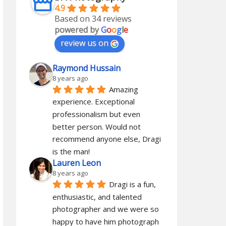
4.9
Based on 34 reviews
powered by
G
o
o
g
l
e
review us on
Raymond Hussain
8 years ago
Amazing 
experience. Exceptional 
professionalism but even 
better person. Would not 
recommend anyone else, Dragi 
is the man!
Lauren Leon
8 years ago
Dragi is a fun, 
enthusiastic, and talented 
photographer and we were so 
happy to have him photograph 