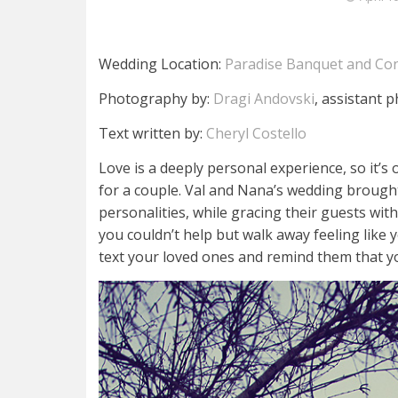
Wedding Location:
Paradise Banquet and Con
Photography by:
Dragi Andovski
, assistant 
Text written by:
Cheryl Costello
Love is a deeply personal experience, so it’s
for a couple. Val and Nana’s wedding brought
personalities, while gracing their guests wit
you couldn’t help but walk away feeling like
text your loved ones and remind them that y