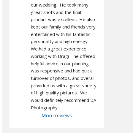
our wedding.  He took many 
great shots and the final 
product was excellent.  He also 
kept our family and friends very 
entertained with his fantastic 
personality and high energy!  
We had a great experience 
working with Dragi – he offered 
helpful advice in our planning, 
was responsive and had quick 
turnover of photos, and overall 
provided us with a great variety 
of high quality pictures.  We 
would definitely recommend DA 
Photography!
More reviews