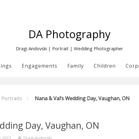
DA Photography
Dragi Andovski | Portrait | Wedding Photographer
ings
Engagements
Family
Children
Corp
Portraits
Nana & Val’s Wedding Day, Vaughan, ON
edding Day, Vaughan, ON
0, 2013
Dragi Andovski