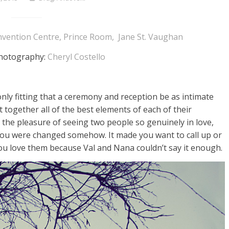
vention Centre, Prince Room, Jane St. Vaughan
photography:
Cheryl Costello
 only fitting that a ceremony and reception be as intimate
 together all of the best elements of each of their
h the pleasure of seeing two people so genuinely in love,
 you were changed somehow. It made you want to call up or
ou love them because Val and Nana couldn’t say it enough.