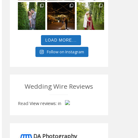
LOAD MORE...
Follow on Instagram
Wedding Wire Reviews
Read
View reviews:
in
DA Photography