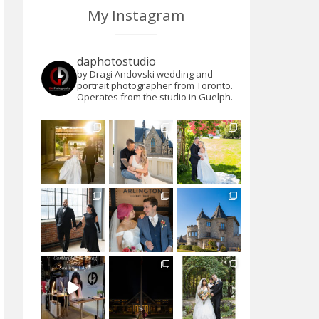
My Instagram
daphotostudio
by Dragi Andovski wedding and
portrait photographer from Toronto.
Operates from the studio in Guelph.