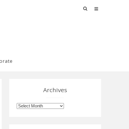
Search
for:
orate
Archives
Archives