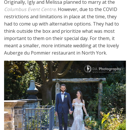
Originally, Igly and Melissa planned to marry at the
Columbus Event Centre
. However, due to the COVID
restrictions and limitations in place at the time, they
had to come up with alternative options. They had to
think outside the box and prioritize what was most
important to them on their special day. For them, it
meant a smaller, more intimate wedding at the lovely
Auberge du Pommier restaurant in North York.