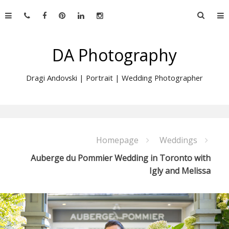
Skip
Searc
to
for:
content
DA Photography
Dragi Andovski | Portrait | Wedding Photographer
Homepage
Weddings
Auberge du Pommier Wedding in Toronto with
Igly and Melissa