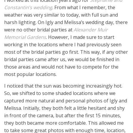
I worked at this location years ago for
Stephanie and
Constantin’s wedding
. From what I remember, the
weather was very similar to today, with full sun and
harsh lighting. On Igly and Melissa’s wedding day, there
were no other bridal parties at
Alexander Muir
Memorial Gardens
. However, I made sure to start
working in the locations where I had previously seen
most of the bridal parties go first. This way, if any other
bridal parties came after us, we would be finished in
those areas and would not have to compete for the
most popular locations.
I noticed that the sun was becoming increasingly hot.
So, we shifted to some shaded locations where we
captured more natural and personal photos of Igly and
Melissa. Initially, they both felt a little hesitant and shy
in front of the camera, but after the first 15 minutes,
they both became more comfortable. This allowed me
to take some great photos with enough time, location,