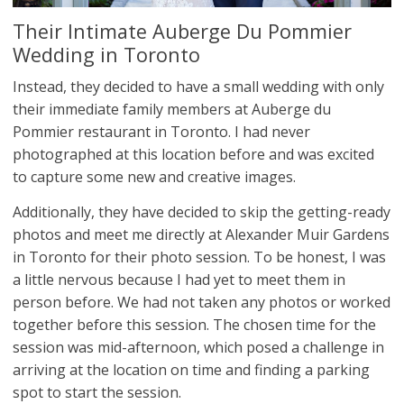
Their Intimate Auberge Du Pommier
Wedding in Toronto
Instead, they decided to have a small wedding with only
their immediate family members at Auberge du
Pommier restaurant in Toronto. I had never
photographed at this location before and was excited
to capture some new and creative images.
Additionally, they have decided to skip the getting-ready
photos and meet me directly at Alexander Muir Gardens
in Toronto for their photo session. To be honest, I was
a little nervous because I had yet to meet them in
person before. We had not taken any photos or worked
together before this session. The chosen time for the
session was mid-afternoon, which posed a challenge in
arriving at the location on time and finding a parking
spot to start the session.