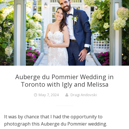
Auberge du Pommier Wedding in
Toronto with Igly and Melissa
May 7, 2024
Dragi Andovski
It was by chance that I had the opportunity to
photograph this Auberge du Pommier wedding.