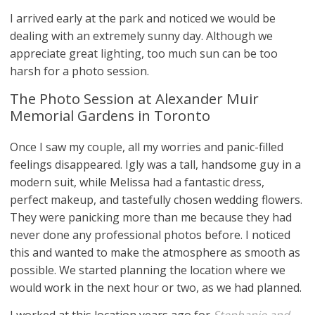
I arrived early at the park and noticed we would be
dealing with an extremely sunny day. Although we
appreciate great lighting, too much sun can be too
harsh for a photo session.
The Photo Session at Alexander Muir
Memorial Gardens in Toronto
Once I saw my couple, all my worries and panic-filled
feelings disappeared. Igly was a tall, handsome guy in a
modern suit, while Melissa had a fantastic dress,
perfect makeup, and tastefully chosen wedding flowers.
They were panicking more than me because they had
never done any professional photos before. I noticed
this and wanted to make the atmosphere as smooth as
possible. We started planning the location where we
would work in the next hour or two, as we had planned.