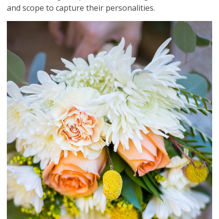
and scope to capture their personalities.