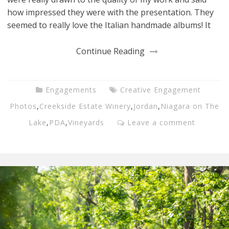
how impressed they were with the presentation. They
seemed to really love the Italian handmade albums! It
Continue Reading
Engagements
Creative Engagement
Photos
,
Creekside Estate Winery
,
Jordan
,
Niagara on The
Lake
,
PDA
,
Vineyards
Leave a comment