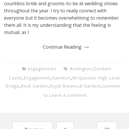
countless bride and grooms-to-be at wedding shows
throughout the year. I try to really connect with
everyone but it becomes overwhelming to remember
them all. It is my understanding that the feeling is
mutual, as I
Continue Reading
Engagements
Burlington
,
Dundurn
Castle
,
Engagement
,
Hamilton
,
McQuesten High Level
Bridge
,
Rock Garden
,
Royal Botanical Gardens
,
Summer
Leave a comment