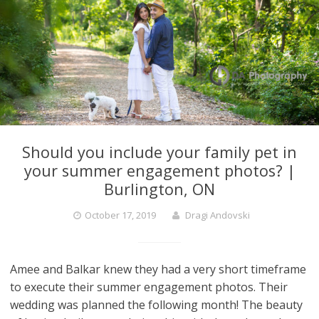
Should you include your family pet in
your summer engagement photos? |
Burlington, ON
October 17, 2019
Dragi Andovski
Amee and Balkar knew they had a very short timeframe
to execute their summer engagement photos. Their
wedding was planned the following month! The beauty