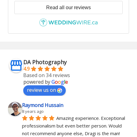
Read all our reviews
DA Photography
4.9
Based on 34 reviews
powered by
G
o
o
g
l
e
review us on
Raymond Hussain
8 years ago
Amazing experience. Exceptional 
professionalism but even better person. Would 
not recommend anyone else, Dragi is the man!