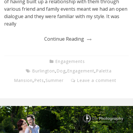
of having built up a relationship with them through
various friend and family events meant we had an open
dialogue and they were familiar with my style. It was
really
Continue Reading
Engagements
Burlington
,
Dog
,
Engagement
,
Paletta
Mansion
,
Pets
,
Summer
Leave a comment