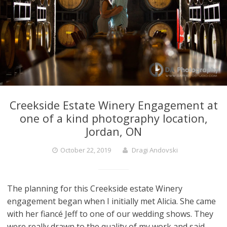
Creekside Estate Winery Engagement at
one of a kind photography location,
Jordan, ON
October 22, 2019
Dragi Andovski
The planning for this Creekside estate Winery
engagement began when I initially met Alicia. She came
with her fiancé Jeff to one of our wedding shows. They
were really drawn to the quality of my work and said