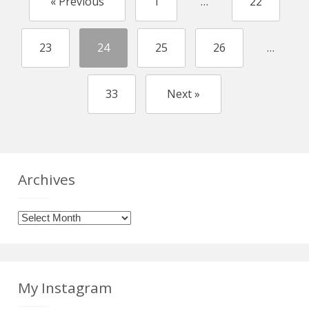
« Previous
1
…
22
23
24
25
26
…
33
Next »
Archives
Archives
My Instagram