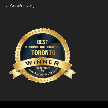
WordPress.org