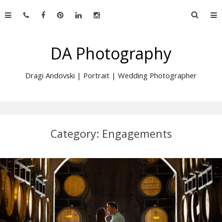
Skip
Searc
to
for:
content
DA Photography
Dragi Andovski | Portrait | Wedding Photographer
Category:
Engagements