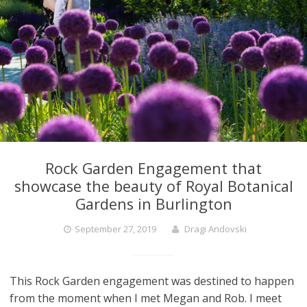
Rock Garden Engagement that
showcase the beauty of Royal Botanical
Gardens in Burlington
September 27, 2019
Dragi Andovski
This Rock Garden engagement was destined to happen
from the moment when I met Megan and Rob. I meet