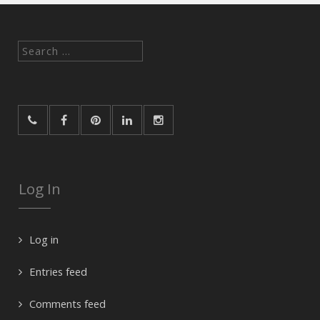
Search
for:
Log In
Log in
Entries feed
Comments feed