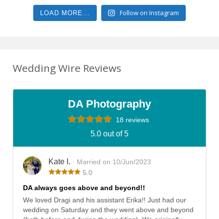
Follow on Instagram
LOAD MORE...
Wedding Wire Reviews
DA Photography
18 reviews
5.0 out of 5
Kate I.
· Married on 10/Jun/2023
5.0
DA always goes above and beyond!!
We loved Dragi and his assistant Erika!! Just had our
wedding on Saturday and they went above and beyond