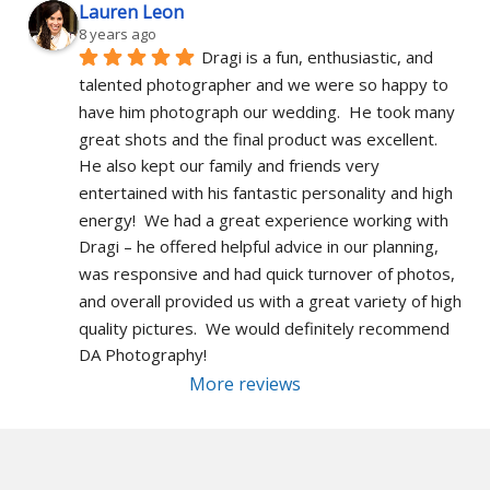
Lauren Leon
8 years ago
Dragi is a fun, enthusiastic, and 
talented photographer and we were so happy to 
have him photograph our wedding.  He took many 
great shots and the final product was excellent.  
He also kept our family and friends very 
entertained with his fantastic personality and high 
energy!  We had a great experience working with 
Dragi – he offered helpful advice in our planning, 
was responsive and had quick turnover of photos, 
and overall provided us with a great variety of high 
quality pictures.  We would definitely recommend 
DA Photography!
More reviews