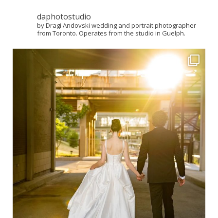
daphotostudio
by Dragi Andovski wedding and portrait photographer
from Toronto. Operates from the studio in Guelph.