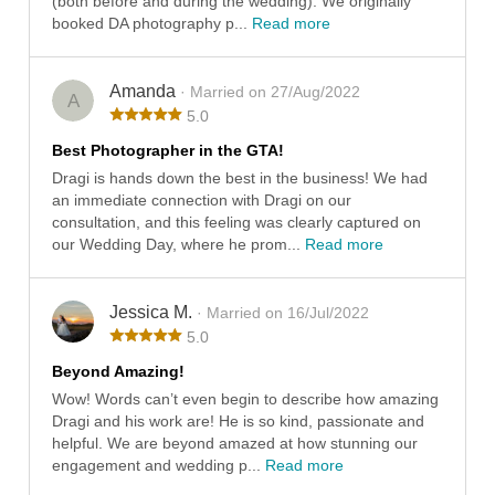
(both before and during the wedding). We originally
booked DA photography p...
Read more
Amanda
· Married on 27/Aug/2022
A
5.0
Best Photographer in the GTA!
Dragi is hands down the best in the business! We had
an immediate connection with Dragi on our
consultation, and this feeling was clearly captured on
our Wedding Day, where he prom...
Read more
Jessica M.
· Married on 16/Jul/2022
5.0
Beyond Amazing!
Wow! Words can’t even begin to describe how amazing
Dragi and his work are! He is so kind, passionate and
helpful. We are beyond amazed at how stunning our
engagement and wedding p...
Read more