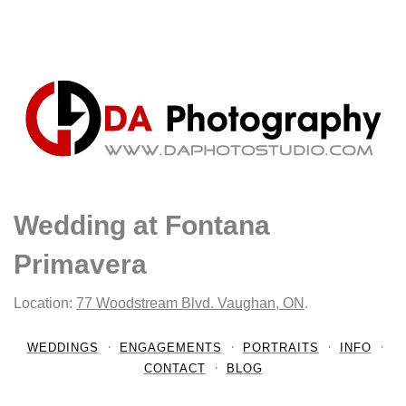
Wedding at Fontana
Primavera
Location:
77 Woodstream Blvd. Vaughan, ON
.
WEDDINGS
ENGAGEMENTS
PORTRAITS
INFO
CONTACT
BLOG