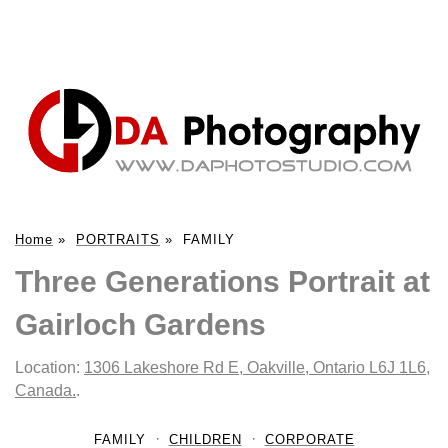
Home
»
PORTRAITS
»
FAMILY
Three Generations Portrait at
Gairloch Gardens
Location:
1306 Lakeshore Rd E, Oakville, Ontario L6J 1L6,
Canada.
.
FAMILY
CHILDREN
CORPORATE