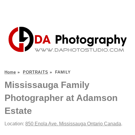
Home
»
PORTRAITS
»
FAMILY
Mississauga Family
Photographer at Adamson
Estate
Location:
850 Enola Ave. Mississauga Ontario Canada
.