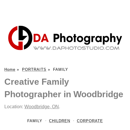
Home
»
PORTRAITS
»
FAMILY
Creative Family
Photographer in Woodbridge
Location:
Woodbridge, ON
.
FAMILY
CHILDREN
CORPORATE