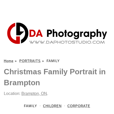
Home
»
PORTRAITS
»
FAMILY
Christmas Family Portrait in
Brampton
Location:
Brampton, ON
.
FAMILY
CHILDREN
CORPORATE