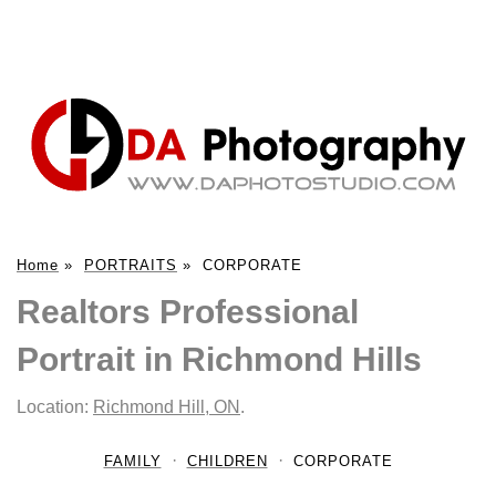
Home
»
PORTRAITS
»
CORPORATE
Realtors Professional
Portrait in Richmond Hills
Location:
Richmond Hill, ON
.
FAMILY
CHILDREN
CORPORATE