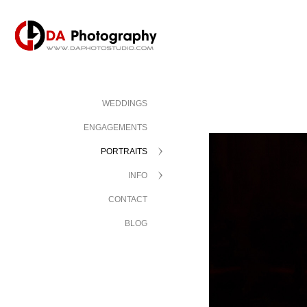
WEDDINGS
ENGAGEMENTS
PORTRAITS
INFO
CONTACT
BLOG