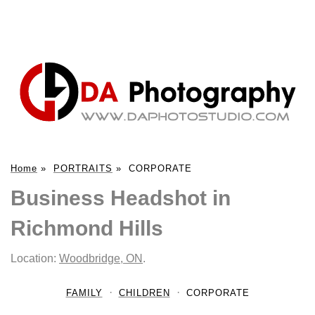
Home
»
PORTRAITS
»
CORPORATE
Business Headshot in
Richmond Hills
Location:
Woodbridge, ON
.
FAMILY
CHILDREN
CORPORATE