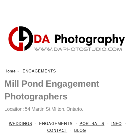
Home
»
ENGAGEMENTS
Mill Pond Engagement
Photographers
Location:
54 Martin St Milton, Ontario
.
WEDDINGS
ENGAGEMENTS
PORTRAITS
INFO
CONTACT
BLOG