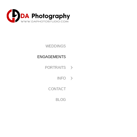
WEDDINGS
ENGAGEMENTS
PORTRAITS
INFO
CONTACT
BLOG