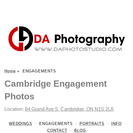
Home
»
ENGAGEMENTS
Cambridge Engagement
Photos
Location:
64 Grand Ave S, Cambridge, ON N1S 2L8
.
WEDDINGS
ENGAGEMENTS
PORTRAITS
INFO
CONTACT
BLOG