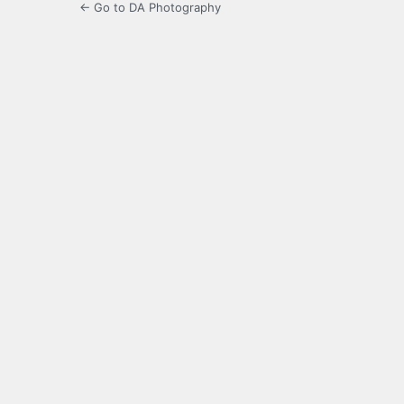
← Go to DA Photography