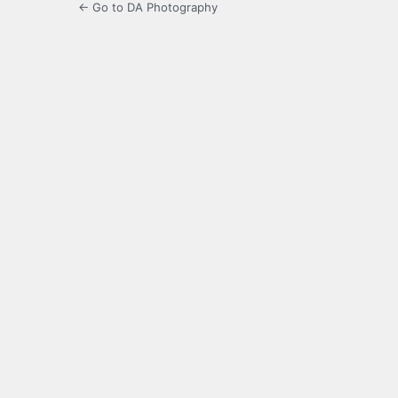
← Go to DA Photography