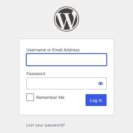
Log
In
Username or Email Address
Password
Remember Me
Lost your password?