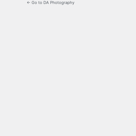
← Go to DA Photography