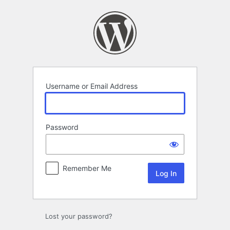
Log
In
Username or Email Address
Password
Remember Me
Lost your password?